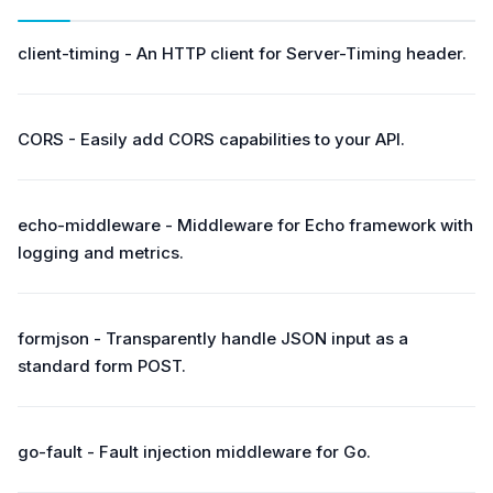
client-timing - An HTTP client for Server-Timing header.
CORS - Easily add CORS capabilities to your API.
echo-middleware - Middleware for Echo framework with
logging and metrics.
formjson - Transparently handle JSON input as a
standard form POST.
go-fault - Fault injection middleware for Go.