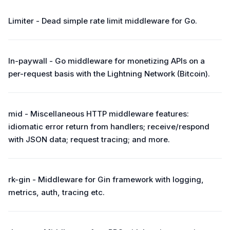
Limiter - Dead simple rate limit middleware for Go.
ln-paywall - Go middleware for monetizing APIs on a
per-request basis with the Lightning Network (Bitcoin).
mid - Miscellaneous HTTP middleware features:
idiomatic error return from handlers; receive/respond
with JSON data; request tracing; and more.
rk-gin - Middleware for Gin framework with logging,
metrics, auth, tracing etc.