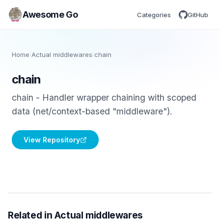
Awesome Go
Categories
GitHub
Home
/
Actual middlewares
/
chain
chain
chain - Handler wrapper chaining with scoped
data (net/context-based "middleware").
View Repository
Related in Actual middlewares