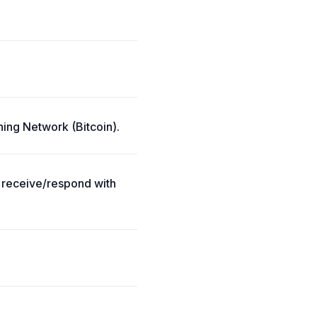
ning Network (Bitcoin).
; receive/respond with