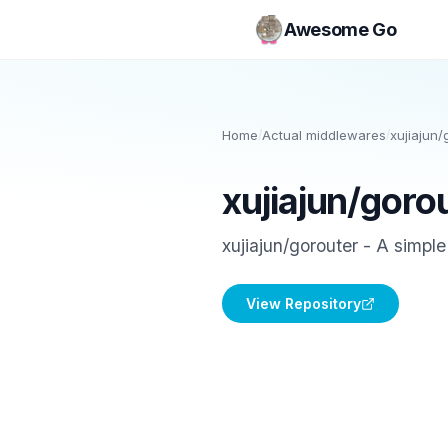
Awesome Go
Home
/
Actual middlewares
/
xujiajun/
xujiajun/goro
xujiajun/gorouter - A simpl
View Repository