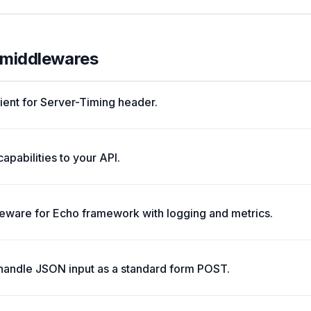
l middlewares
lient for Server-Timing header.
pabilities to your API.
ware for Echo framework with logging and metrics.
 handle JSON input as a standard form POST.