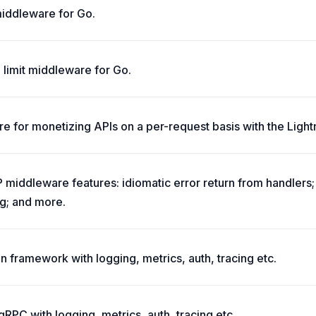
 middleware for Go.
 limit middleware for Go.
e for monetizing APIs on a per-request basis with the Light
middleware features: idiomatic error return from handlers
g; and more.
n framework with logging, metrics, auth, tracing etc.
RPC with logging, metrics, auth, tracing etc.