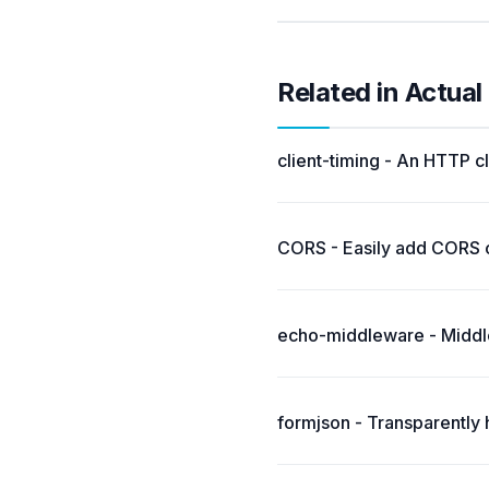
Related in Actua
client-timing - An HTTP c
CORS - Easily add CORS ca
echo-middleware - Middle
formjson - Transparently