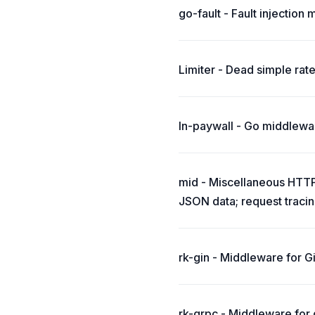
go-fault - Fault injection
Limiter - Dead simple rate
ln-paywall - Go middlewar
mid - Miscellaneous HTTP 
JSON data; request tracin
rk-gin - Middleware for Gi
rk-grpc - Middleware for g