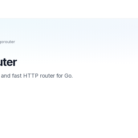
gorouter
uter
e and fast HTTP router for Go.