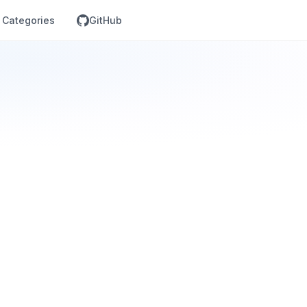
Categories
GitHub