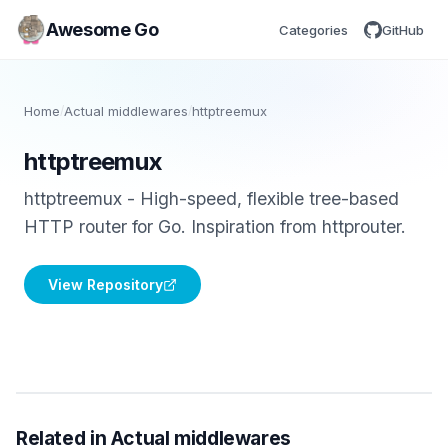
Awesome Go
Categories
GitHub
Home
/
Actual middlewares
/
httptreemux
httptreemux
httptreemux - High-speed, flexible tree-based
HTTP router for Go. Inspiration from httprouter.
View Repository
Related in Actual middlewares