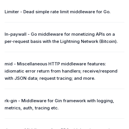
Limiter - Dead simple rate limit middleware for Go.
ln-paywall - Go middleware for monetizing APIs on a
per-request basis with the Lightning Network (Bitcoin).
mid - Miscellaneous HTTP middleware features:
idiomatic error return from handlers; receive/respond
with JSON data; request tracing; and more.
rk-gin - Middleware for Gin framework with logging,
metrics, auth, tracing etc.