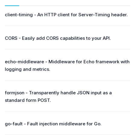
client-timing - An HTTP client for Server-Timing header.
CORS - Easily add CORS capabilities to your API.
echo-middleware - Middleware for Echo framework with
logging and metrics.
formjson - Transparently handle JSON input as a
standard form POST.
go-fault - Fault injection middleware for Go.