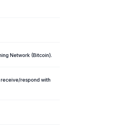
ning Network (Bitcoin).
; receive/respond with