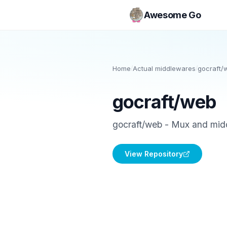
Awesome Go
Home
/
Actual middlewares
/
gocraft/
gocraft/web
gocraft/web - Mux and mid
View Repository