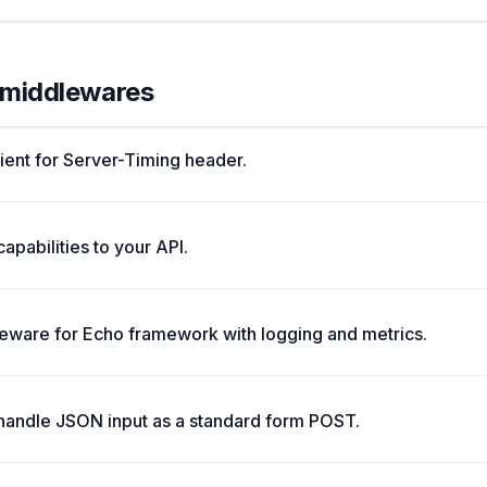
l middlewares
lient for Server-Timing header.
pabilities to your API.
ware for Echo framework with logging and metrics.
 handle JSON input as a standard form POST.