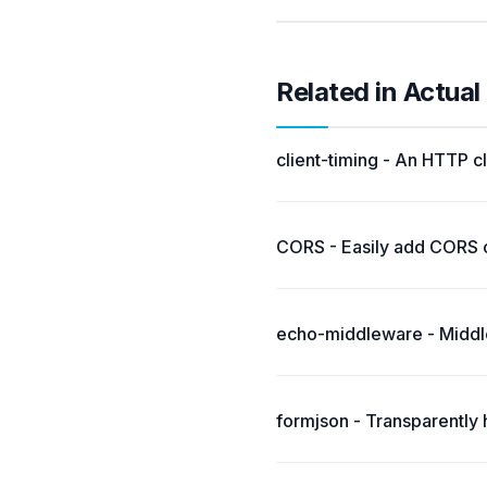
Related in Actua
client-timing - An HTTP c
CORS - Easily add CORS ca
echo-middleware - Middle
formjson - Transparently