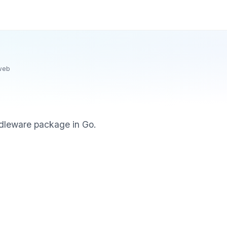
web
dleware package in Go.