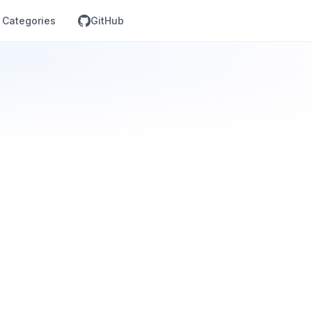
Categories
GitHub