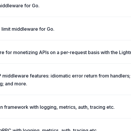
 middleware for Go.
 limit middleware for Go.
e for monetizing APIs on a per-request basis with the Light
middleware features: idiomatic error return from handlers
g; and more.
n framework with logging, metrics, auth, tracing etc.
RPC with logging, metrics, auth, tracing etc.