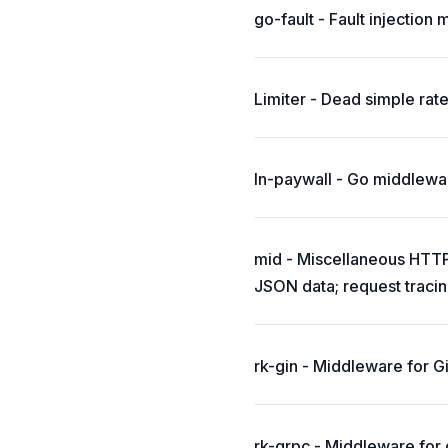
go-fault - Fault injection
Limiter - Dead simple rate
ln-paywall - Go middlewar
mid - Miscellaneous HTTP 
JSON data; request tracin
rk-gin - Middleware for Gi
rk-grpc - Middleware for g