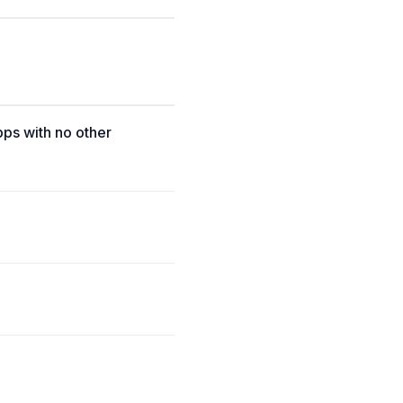
pps with no other