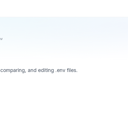
nv
comparing, and editing .env files.