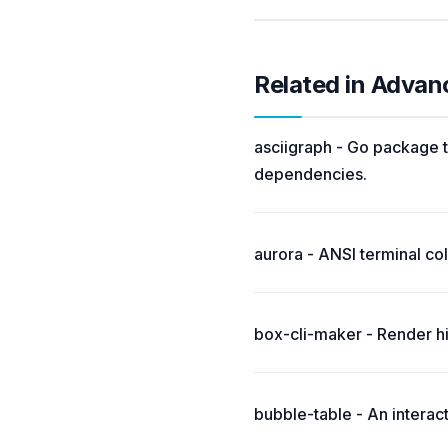
Related in Advan
asciigraph - Go package t
dependencies.
aurora - ANSI terminal colo
box-cli-maker - Render hi
bubble-table - An interac