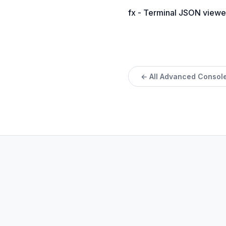
fx - Terminal JSON viewe
← All Advanced Console