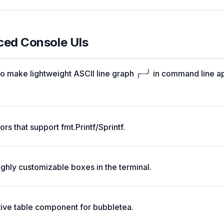
ced Console UIs
o make lightweight ASCII line graph ╭┈╯ in command line a
rs that support fmt.Printf/Sprintf.
ghly customizable boxes in the terminal.
tive table component for bubbletea.