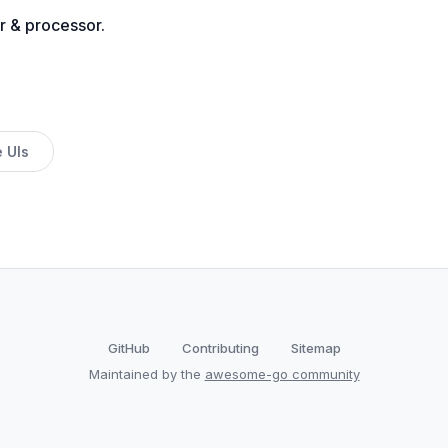
r & processor.
 UIs
GitHub
Contributing
Sitemap
Maintained by the
awesome-go community