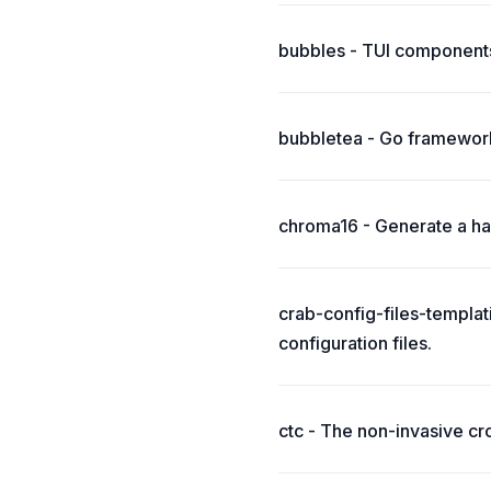
bubbles - TUI components
bubbletea - Go framework
chroma16 - Generate a har
crab-config-files-templat
configuration files.
ctc - The non-invasive cr