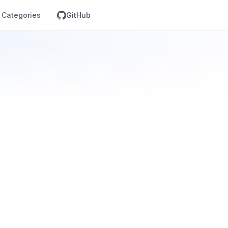
Categories
GitHub