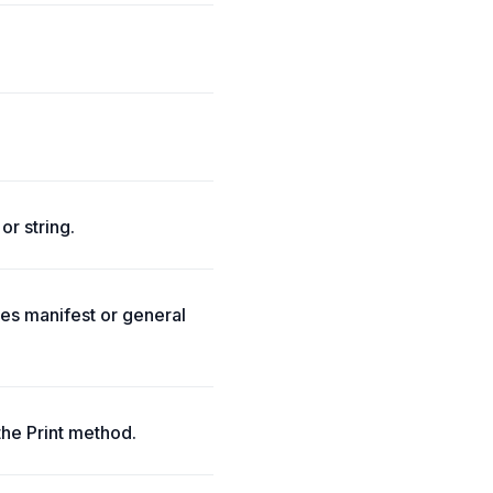
or string.
tes manifest or general
the Print method.