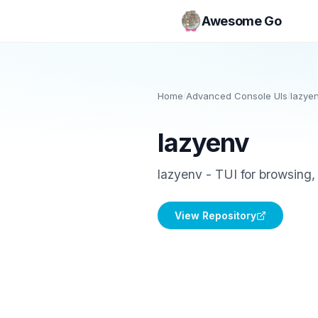
Awesome Go
Home
/
Advanced Console UIs
/
lazye
lazyenv
lazyenv - TUI for browsing, 
View Repository