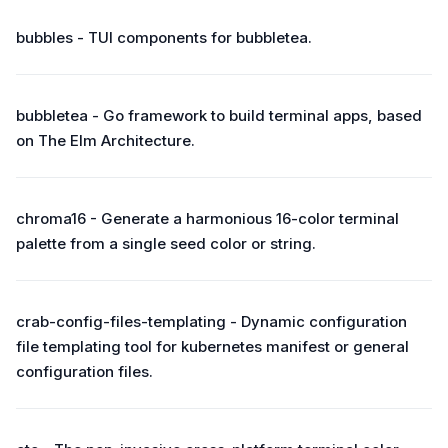
bubbles - TUI components for bubbletea.
bubbletea - Go framework to build terminal apps, based
on The Elm Architecture.
chroma16 - Generate a harmonious 16-color terminal
palette from a single seed color or string.
crab-config-files-templating - Dynamic configuration
file templating tool for kubernetes manifest or general
configuration files.