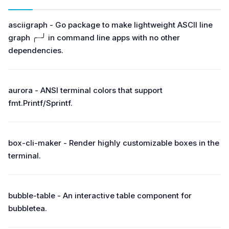
asciigraph - Go package to make lightweight ASCII line
graph ╭┈╯ in command line apps with no other
dependencies.
aurora - ANSI terminal colors that support
fmt.Printf/Sprintf.
box-cli-maker - Render highly customizable boxes in the
terminal.
bubble-table - An interactive table component for
bubbletea.