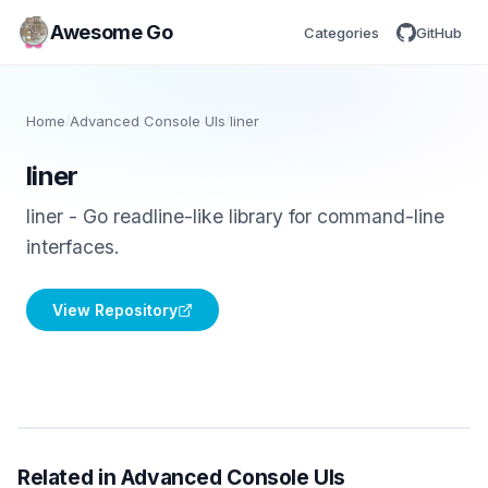
Awesome Go
Categories
GitHub
Home
/
Advanced Console UIs
/
liner
liner
liner - Go readline-like library for command-line
interfaces.
View Repository
Related in Advanced Console UIs