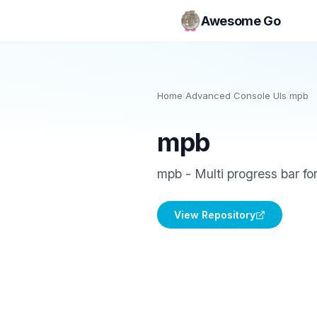
Awesome Go
Home
/
Advanced Console UIs
/
mpb
mpb
mpb - Multi progress bar for
View Repository