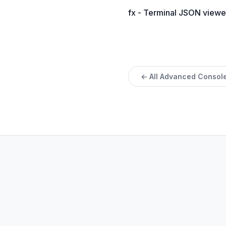
fx - Terminal JSON viewe
← All Advanced Console