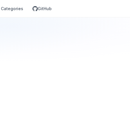
Categories
GitHub