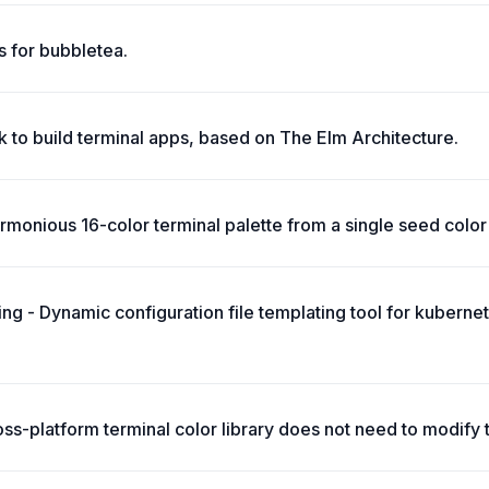
 for bubbletea.
 to build terminal apps, based on The Elm Architecture.
monious 16-color terminal palette from a single seed color 
ing - Dynamic configuration file templating tool for kuberne
oss-platform terminal color library does not need to modify 