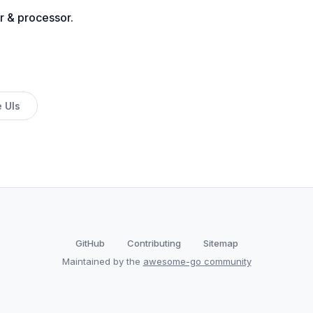
r & processor.
 UIs
GitHub
Contributing
Sitemap
Maintained by the
awesome-go community