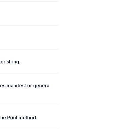
or string.
tes manifest or general
the Print method.