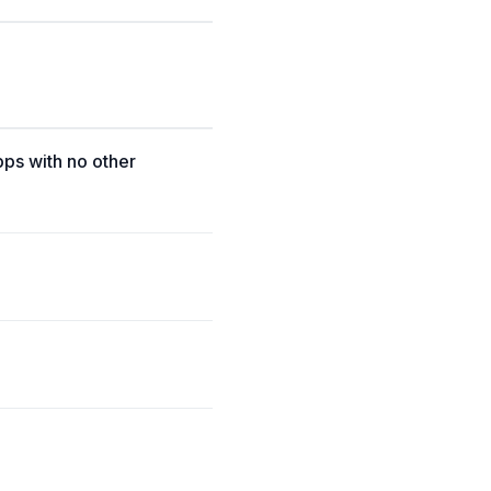
pps with no other