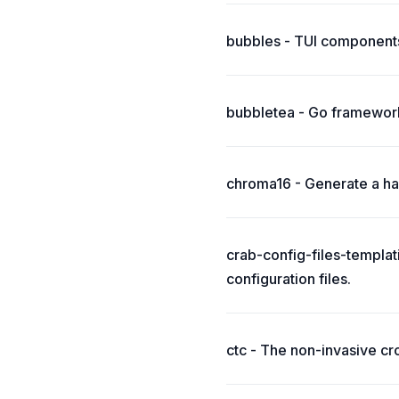
bubbles - TUI components
bubbletea - Go framework
chroma16 - Generate a har
crab-config-files-templat
configuration files.
ctc - The non-invasive cr