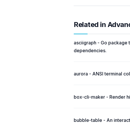
Related in Advan
asciigraph - Go package t
dependencies.
aurora - ANSI terminal colo
box-cli-maker - Render hi
bubble-table - An interac