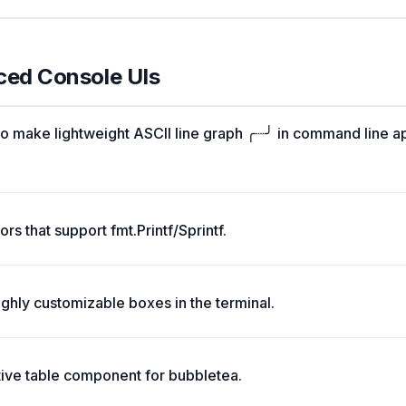
ced Console UIs
o make lightweight ASCII line graph ╭┈╯ in command line a
rs that support fmt.Printf/Sprintf.
ghly customizable boxes in the terminal.
tive table component for bubbletea.