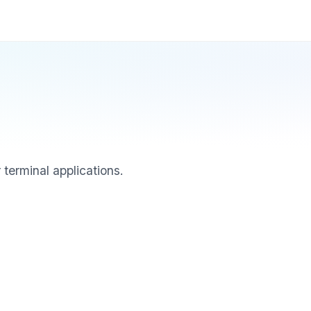
 terminal applications.