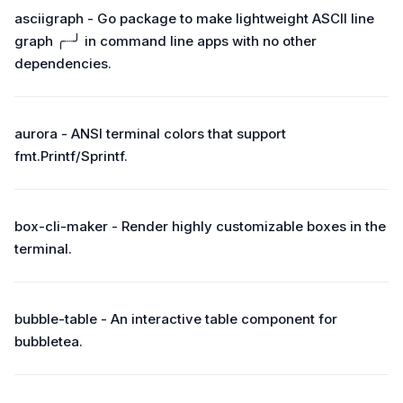
asciigraph - Go package to make lightweight ASCII line
graph ╭┈╯ in command line apps with no other
dependencies.
aurora - ANSI terminal colors that support
fmt.Printf/Sprintf.
box-cli-maker - Render highly customizable boxes in the
terminal.
bubble-table - An interactive table component for
bubbletea.