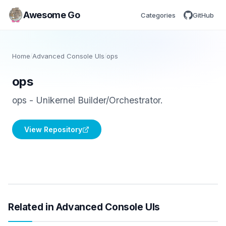
Awesome Go
Categories
GitHub
Home
/
Advanced Console UIs
/
ops
ops
ops - Unikernel Builder/Orchestrator.
View Repository
Related in Advanced Console UIs