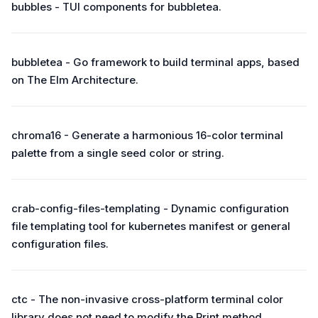
bubbles - TUI components for bubbletea.
bubbletea - Go framework to build terminal apps, based
on The Elm Architecture.
chroma16 - Generate a harmonious 16-color terminal
palette from a single seed color or string.
crab-config-files-templating - Dynamic configuration
file templating tool for kubernetes manifest or general
configuration files.
ctc - The non-invasive cross-platform terminal color
library does not need to modify the Print method.