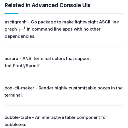
Related in Advanced Console UIs
asciigraph - Go package to make lightweight ASCII line
graph ╭┈╯ in command line apps with no other
dependencies.
aurora - ANSI terminal colors that support
fmt.Printf/Sprintf.
box-cli-maker - Render highly customizable boxes in the
terminal.
bubble-table - An interactive table component for
bubbletea.