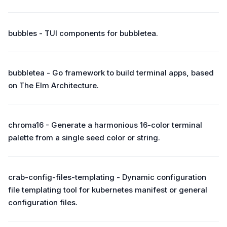
bubbles - TUI components for bubbletea.
bubbletea - Go framework to build terminal apps, based
on The Elm Architecture.
chroma16 - Generate a harmonious 16-color terminal
palette from a single seed color or string.
crab-config-files-templating - Dynamic configuration
file templating tool for kubernetes manifest or general
configuration files.