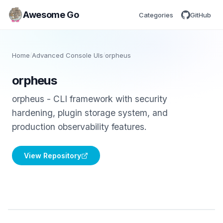
Awesome Go
Categories
GitHub
Home
/
Advanced Console UIs
/
orpheus
orpheus
orpheus - CLI framework with security
hardening, plugin storage system, and
production observability features.
View Repository