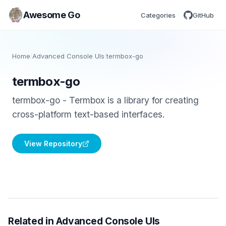
Awesome Go
Categories
GitHub
Home
/
Advanced Console UIs
/
termbox-go
termbox-go
termbox-go - Termbox is a library for creating
cross-platform text-based interfaces.
View Repository
Related in Advanced Console UIs