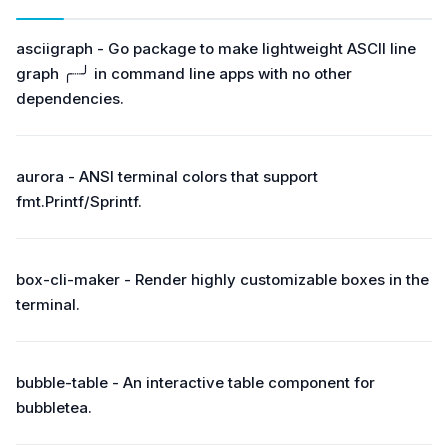
asciigraph - Go package to make lightweight ASCII line
graph ╭┈╯ in command line apps with no other
dependencies.
aurora - ANSI terminal colors that support
fmt.Printf/Sprintf.
box-cli-maker - Render highly customizable boxes in the
terminal.
bubble-table - An interactive table component for
bubbletea.