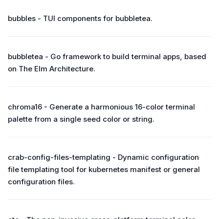
bubbles - TUI components for bubbletea.
bubbletea - Go framework to build terminal apps, based
on The Elm Architecture.
chroma16 - Generate a harmonious 16-color terminal
palette from a single seed color or string.
crab-config-files-templating - Dynamic configuration
file templating tool for kubernetes manifest or general
configuration files.