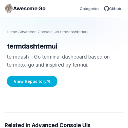
Awesome Go
Categories
GitHub
Home
/
Advanced Console UIs
/
termdashtermui
termdashtermui
termdash - Go terminal dashboard based on
termbox-go and inspired by termui.
View Repository
Related in Advanced Console UIs