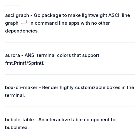
asciigraph - Go package to make lightweight ASCII line
graph ╭┈╯ in command line apps with no other
dependencies.
aurora - ANSI terminal colors that support
fmt.Printf/Sprintf.
box-cli-maker - Render highly customizable boxes in the
terminal.
bubble-table - An interactive table component for
bubbletea.