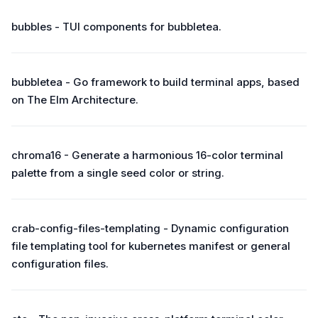
bubbles - TUI components for bubbletea.
bubbletea - Go framework to build terminal apps, based
on The Elm Architecture.
chroma16 - Generate a harmonious 16-color terminal
palette from a single seed color or string.
crab-config-files-templating - Dynamic configuration
file templating tool for kubernetes manifest or general
configuration files.