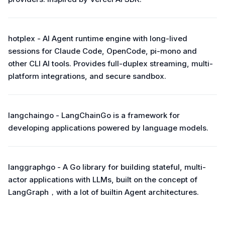
hotplex - AI Agent runtime engine with long-lived
sessions for Claude Code, OpenCode, pi-mono and
other CLI AI tools. Provides full-duplex streaming, multi-
platform integrations, and secure sandbox.
langchaingo - LangChainGo is a framework for
developing applications powered by language models.
langgraphgo - A Go library for building stateful, multi-
actor applications with LLMs, built on the concept of
LangGraph，with a lot of builtin Agent architectures.