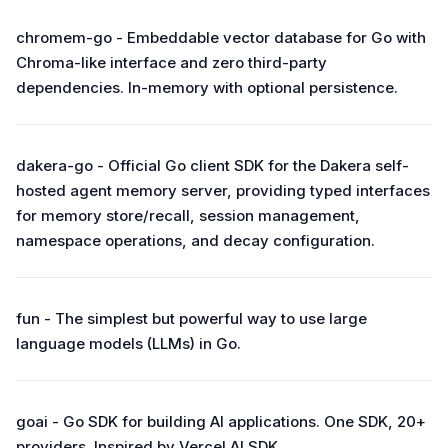
chromem-go - Embeddable vector database for Go with
Chroma-like interface and zero third-party
dependencies. In-memory with optional persistence.
dakera-go - Official Go client SDK for the Dakera self-
hosted agent memory server, providing typed interfaces
for memory store/recall, session management,
namespace operations, and decay configuration.
fun - The simplest but powerful way to use large
language models (LLMs) in Go.
goai - Go SDK for building AI applications. One SDK, 20+
providers. Inspired by Vercel AI SDK.