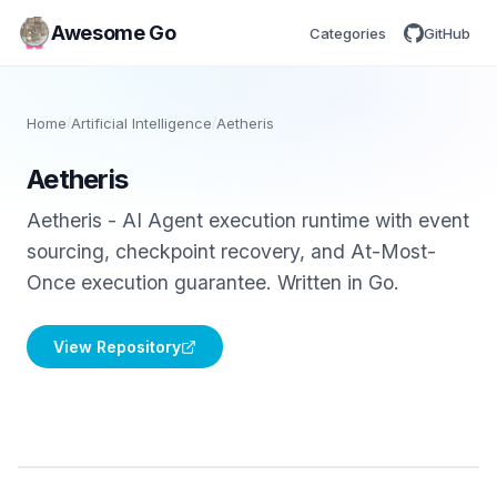
Awesome Go
Categories
GitHub
Home
/
Artificial Intelligence
/
Aetheris
Aetheris
Aetheris - AI Agent execution runtime with event
sourcing, checkpoint recovery, and At-Most-
Once execution guarantee. Written in Go.
View Repository