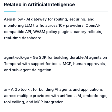
Related in Artificial Intelligence
AegisFlow - AI gateway for routing, securing, and
monitoring LLM traffic across 10+ providers. OpenAI-
compatible API, WASM policy plugins, canary rollouts,
real-time dashboard.
agent-sdk-go - Go SDK for building durable AI agents on
Temporal with support for tools, MCP, human approvals,
and sub-agent delegation.
ai - A Go toolkit for building AI agents and applications
across multiple providers with unified LLM, embeddings,
tool calling, and MCP integration.