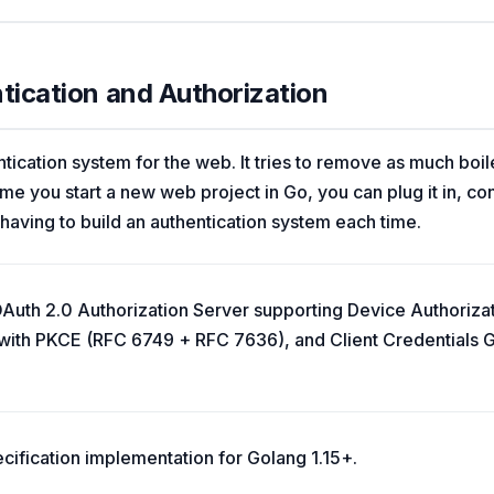
ntication and Authorization
tication system for the web. It tries to remove as much boil
ime you start a new web project in Go, you can plug it in, conf
 having to build an authentication system each time.
OAuth 2.0 Authorization Server supporting Device Authoriza
with PKCE (RFC 6749 + RFC 7636), and Client Credentials G
cification implementation for Golang 1.15+.