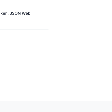
Token, JSON Web