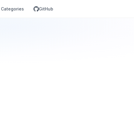
Categories
GitHub