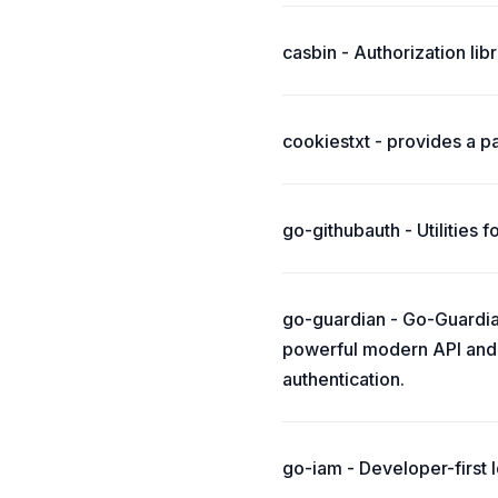
casbin - Authorization li
cookiestxt - provides a pa
go-githubauth - Utilities 
go-guardian - Go-Guardian
powerful modern API and 
authentication.
go-iam - Developer-first