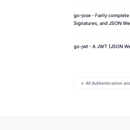
go-jose - Fairly comple
Signatures, and JSON We
go-jwt - A JWT (JSON Web
← All Authentication an