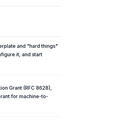
erplate and "hard things"
igure it, and start
tion Grant (RFC 8628),
rant for machine-to-