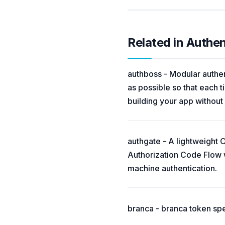
Related in Authe
authboss - Modular authen
as possible so that each t
building your app without
authgate - A lightweight 
Authorization Code Flow 
machine authentication.
branca - branca token spe