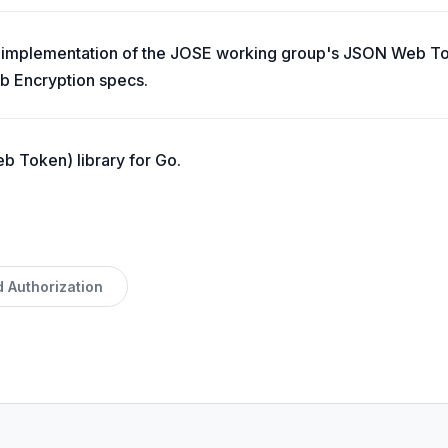
te implementation of the JOSE working group's JSON Web 
b Encryption specs.
 Token) library for Go.
d Authorization