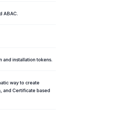
and ABAC.
 and installation tokens.
matic way to create
, and Certificate based