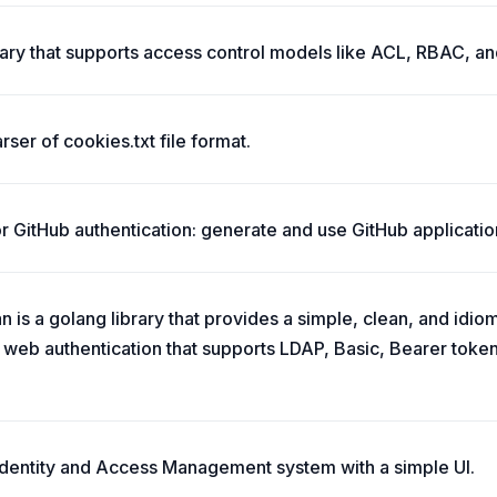
brary that supports access control models like ACL, RBAC, 
rser of cookies.txt file format.
for GitHub authentication: generate and use GitHub application
 is a golang library that provides a simple, clean, and idio
web authentication that supports LDAP, Basic, Bearer token
 Identity and Access Management system with a simple UI.