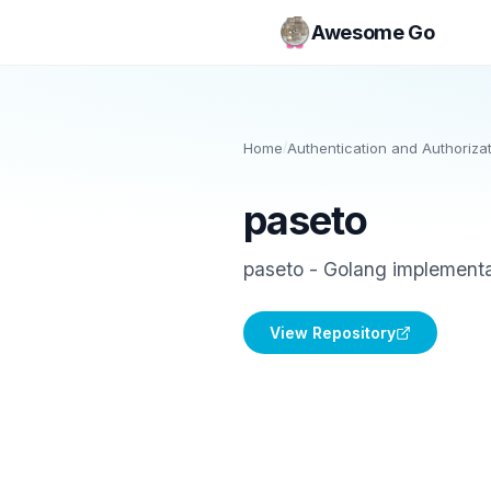
Awesome Go
Home
/
Authentication and Authoriza
paseto
paseto - Golang implementa
View Repository