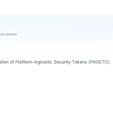
tion
/
paseto
tion of Platform-Agnostic Security Tokens (PASETO).