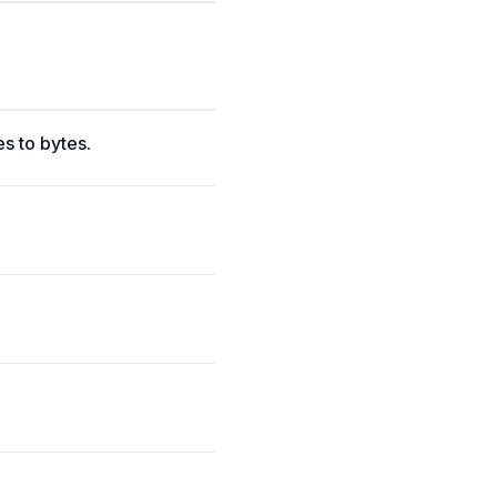
s to bytes.