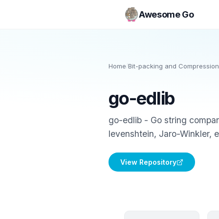
Awesome Go
Home
/
Bit-packing and Compression
go-edlib
go-edlib - Go string compa
levenshtein, Jaro-Winkler, 
View Repository