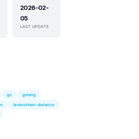
2026-02-
05
LAST UPDATE
go
golang
in
levenshtein-distance