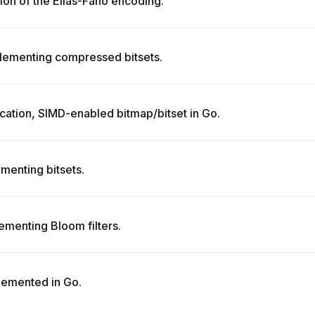
ion of the Elias-Fano encoding.
lementing compressed bitsets.
cation, SIMD-enabled bitmap/bitset in Go.
menting bitsets.
menting Bloom filters.
lemented in Go.