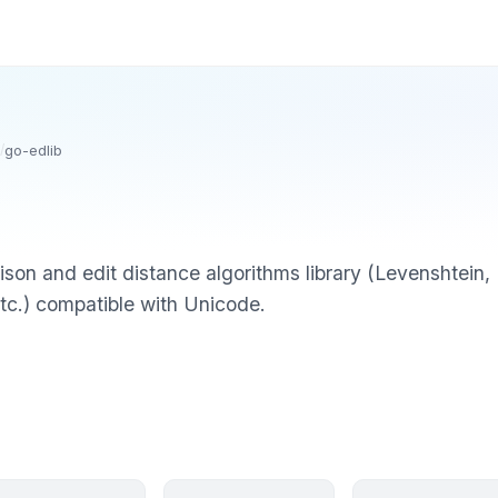
/
go-edlib
rison and edit distance algorithms library (Levenshte
etc.) compatible with Unicode.