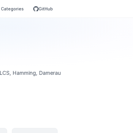
Categories
GitHub
in, LCS, Hamming, Damerau