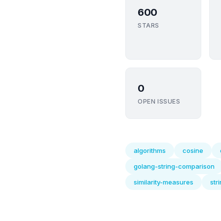
600
STARS
0
OPEN ISSUES
algorithms
cosine
golang-string-comparison
similarity-measures
str