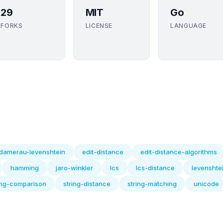
29
MIT
Go
FORKS
LICENSE
LANGUAGE
damerau-levenshtein
edit-distance
edit-distance-algorithms
hamming
jaro-winkler
lcs
lcs-distance
levenshte
ing-comparison
string-distance
string-matching
unicode