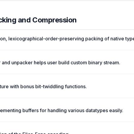
acking and Compression
tion, lexicographical-order-preserving packing of native type
 and unpacker helps user build custom binary stream.
cture with bonus bit-twiddling functions.
menting buffers for handling various datatypes easily.