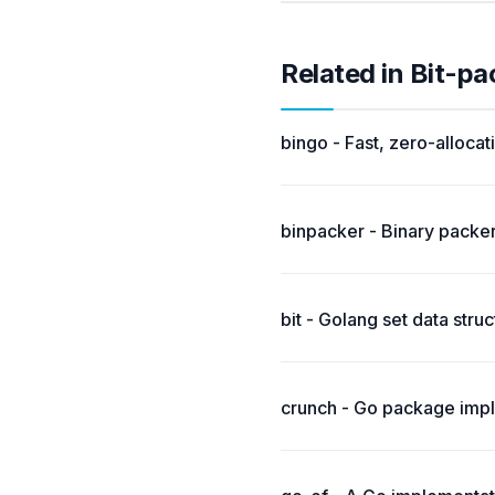
Related in Bit-p
bingo - Fast, zero-alloca
binpacker - Binary packer
bit - Golang set data stru
crunch - Go package imple