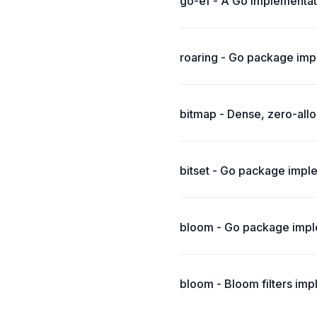
go-ef - A Go implementat
roaring - Go package imp
bitmap - Dense, zero-allo
bitset - Go package imple
bloom - Go package imple
bloom - Bloom filters imp