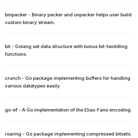
binpacker - Binary packer and unpacker helps user build
custom binary stream.
bit - Golang set data structure with bonus bit-twiddling
functions.
crunch - Go package implementing buffers for handling
various datatypes easily.
go-ef - A Go implementation of the Elias-Fano encoding.
roaring - Go package implementing compressed bitsets.