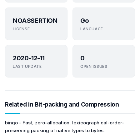
NOASSERTION
Go
LICENSE
LANGUAGE
2020-12-11
0
LAST UPDATE
OPEN ISSUES
Related in Bit-packing and Compression
bingo - Fast, zero-allocation, lexicographical-order-
preserving packing of native types to bytes.