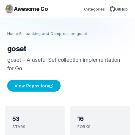
Awesome Go
Categories
GitHub
Home
/
Bit-packing and Compression
/
goset
goset
goset - A useful Set collection implementation
for Go.
View Repository
53
16
STARS
FORKS