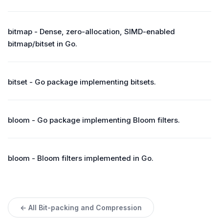
bitmap - Dense, zero-allocation, SIMD-enabled
bitmap/bitset in Go.
bitset - Go package implementing bitsets.
bloom - Go package implementing Bloom filters.
bloom - Bloom filters implemented in Go.
← All Bit-packing and Compression