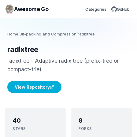
Awesome Go
Categories
GitHub
Home
/
Bit-packing and Compression
/
radixtree
radixtree
radixtree - Adaptive radix tree (prefix-tree or
compact-trie).
View Repository
40
8
STARS
FORKS