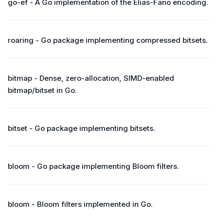
go-ef - A Go implementation of the Elias-Fano encoding.
roaring - Go package implementing compressed bitsets.
bitmap - Dense, zero-allocation, SIMD-enabled
bitmap/bitset in Go.
bitset - Go package implementing bitsets.
bloom - Go package implementing Bloom filters.
bloom - Bloom filters implemented in Go.