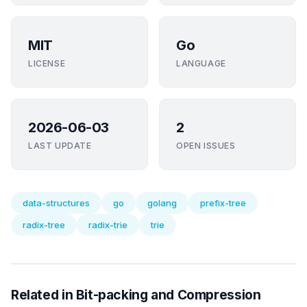
MIT
Go
LICENSE
LANGUAGE
2026-06-03
2
LAST UPDATE
OPEN ISSUES
data-structures
go
golang
prefix-tree
radix-tree
radix-trie
trie
Related in Bit-packing and Compression