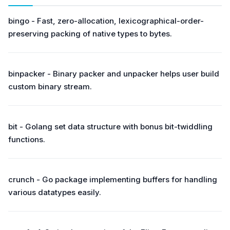
bingo - Fast, zero-allocation, lexicographical-order-
preserving packing of native types to bytes.
binpacker - Binary packer and unpacker helps user build
custom binary stream.
bit - Golang set data structure with bonus bit-twiddling
functions.
crunch - Go package implementing buffers for handling
various datatypes easily.