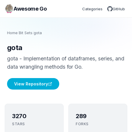
Awesome Go
Categories
GitHub
Home
/
Bit Sets
/
gota
gota
gota - Implementation of dataframes, series, and
data wrangling methods for Go.
View Repository
3270
289
STARS
FORKS