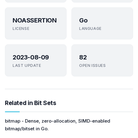
NOASSERTION
Go
LICENSE
LANGUAGE
2023-08-09
82
LAST UPDATE
OPEN ISSUES
Related in Bit Sets
bitmap - Dense, zero-allocation, SIMD-enabled
bitmap/bitset in Go.