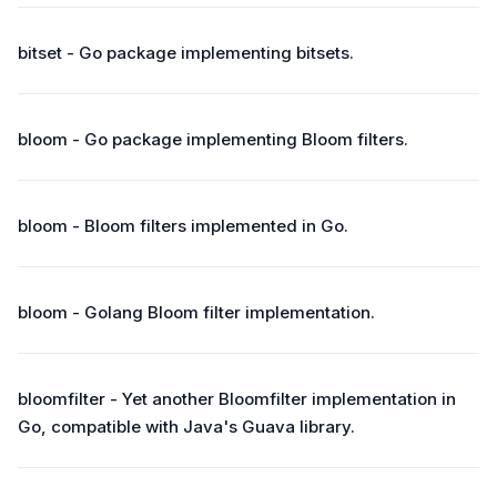
bitset - Go package implementing bitsets.
bloom - Go package implementing Bloom filters.
bloom - Bloom filters implemented in Go.
bloom - Golang Bloom filter implementation.
bloomfilter - Yet another Bloomfilter implementation in
Go, compatible with Java's Guava library.