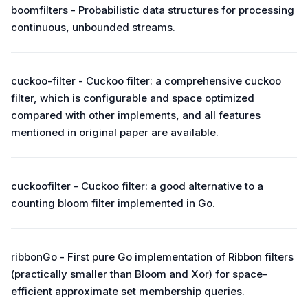
boomfilters - Probabilistic data structures for processing
continuous, unbounded streams.
cuckoo-filter - Cuckoo filter: a comprehensive cuckoo
filter, which is configurable and space optimized
compared with other implements, and all features
mentioned in original paper are available.
cuckoofilter - Cuckoo filter: a good alternative to a
counting bloom filter implemented in Go.
ribbonGo - First pure Go implementation of Ribbon filters
(practically smaller than Bloom and Xor) for space-
efficient approximate set membership queries.