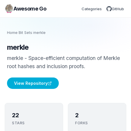
Awesome Go
Categories
GitHub
Home
/
Bit Sets
/
merkle
merkle
merkle - Space-efficient computation of Merkle
root hashes and inclusion proofs.
View Repository
22
2
STARS
FORKS