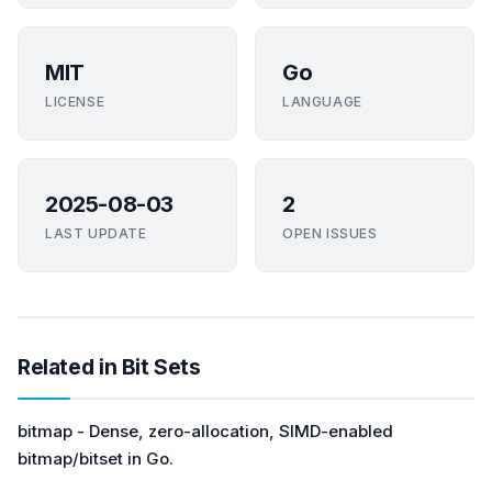
MIT
Go
LICENSE
LANGUAGE
2025-08-03
2
LAST UPDATE
OPEN ISSUES
Related in Bit Sets
bitmap - Dense, zero-allocation, SIMD-enabled
bitmap/bitset in Go.