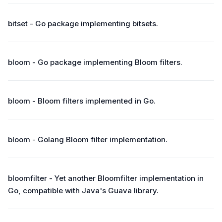
bitset - Go package implementing bitsets.
bloom - Go package implementing Bloom filters.
bloom - Bloom filters implemented in Go.
bloom - Golang Bloom filter implementation.
bloomfilter - Yet another Bloomfilter implementation in
Go, compatible with Java's Guava library.