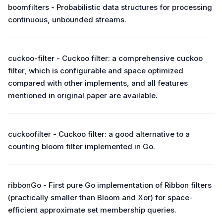
boomfilters - Probabilistic data structures for processing
continuous, unbounded streams.
cuckoo-filter - Cuckoo filter: a comprehensive cuckoo
filter, which is configurable and space optimized
compared with other implements, and all features
mentioned in original paper are available.
cuckoofilter - Cuckoo filter: a good alternative to a
counting bloom filter implemented in Go.
ribbonGo - First pure Go implementation of Ribbon filters
(practically smaller than Bloom and Xor) for space-
efficient approximate set membership queries.