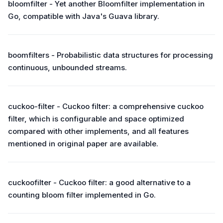
bloomfilter - Yet another Bloomfilter implementation in
Go, compatible with Java's Guava library.
boomfilters - Probabilistic data structures for processing
continuous, unbounded streams.
cuckoo-filter - Cuckoo filter: a comprehensive cuckoo
filter, which is configurable and space optimized
compared with other implements, and all features
mentioned in original paper are available.
cuckoofilter - Cuckoo filter: a good alternative to a
counting bloom filter implemented in Go.