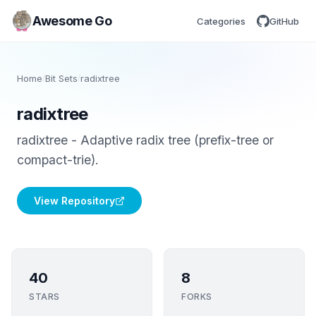
Awesome Go
Categories
GitHub
Home
/
Bit Sets
/
radixtree
radixtree
radixtree - Adaptive radix tree (prefix-tree or
compact-trie).
View Repository
40
8
STARS
FORKS