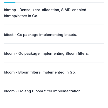
bitmap - Dense, zero-allocation, SIMD-enabled
bitmap/bitset in Go.
bitset - Go package implementing bitsets.
bloom - Go package implementing Bloom filters.
bloom - Bloom filters implemented in Go.
bloom - Golang Bloom filter implementation.