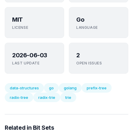
MIT
Go
LICENSE
LANGUAGE
2026-06-03
2
LAST UPDATE
OPEN ISSUES
data-structures
go
golang
prefix-tree
radix-tree
radix-trie
trie
Related in Bit Sets