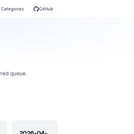
Categories
GitHub
rred queue.
2026-04-