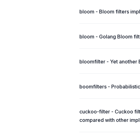
bloom - Bloom filters imp
bloom - Golang Bloom fil
bloomfilter - Yet another
boomfilters - Probabilist
cuckoo-filter - Cuckoo fi
compared with other imple