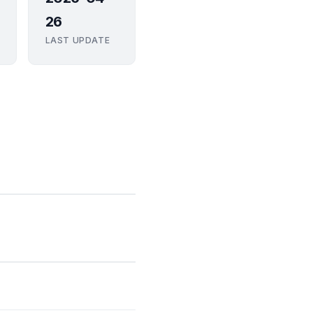
26
LAST UPDATE