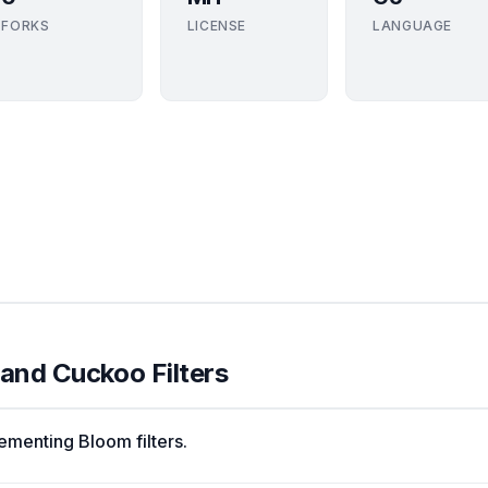
FORKS
LICENSE
LANGUAGE
 and Cuckoo Filters
menting Bloom filters.