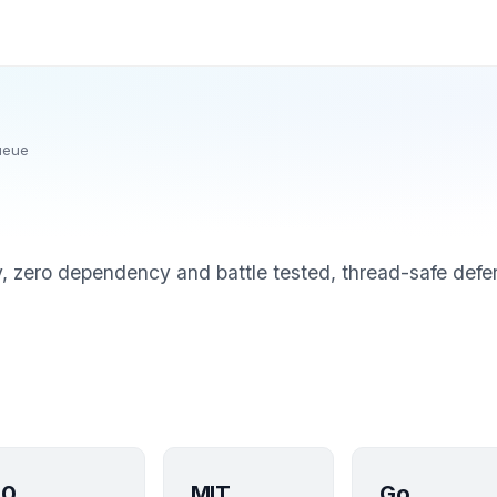
ueue
, zero dependency and battle tested, thread-safe defe
0
MIT
Go