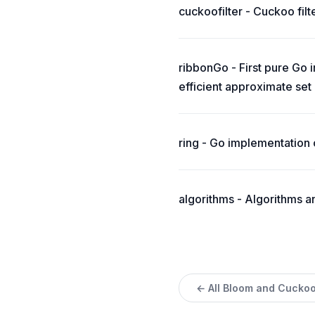
cuckoofilter - Cuckoo filt
ribbonGo - First pure Go 
efficient approximate se
ring - Go implementation 
algorithms - Algorithms a
← All Bloom and Cuckoo 