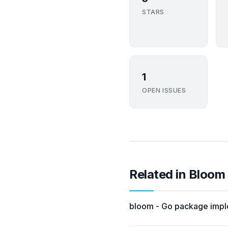
STARS
1
OPEN ISSUES
Related in Bloom
bloom - Go package imple