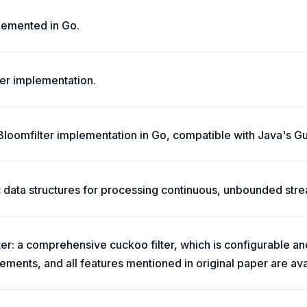
lemented in Go.
ter implementation.
 Bloomfilter implementation in Go, compatible with Java's Gu
ic data structures for processing continuous, unbounded str
lter: a comprehensive cuckoo filter, which is configurable 
ments, and all features mentioned in original paper are ava