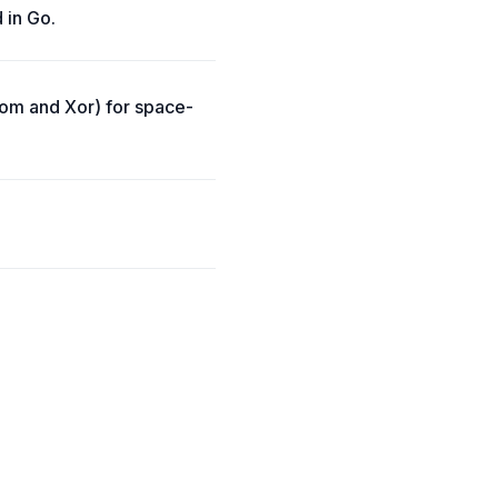
 in Go.
loom and Xor) for space-