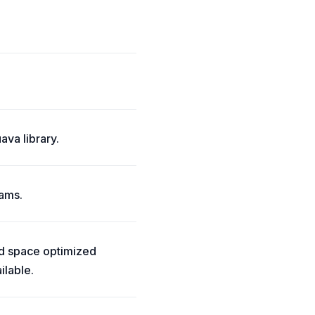
ava library.
eams.
and space optimized
ilable.