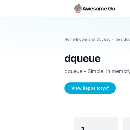
Awesome Go
Home
/
Bloom and Cuckoo Filters
/
dq
dqueue
dqueue - Simple, in memory
View Repository
3