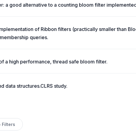
er: a good alternative to a counting bloom filter implemented
implementation of Ribbon filters (practically smaller than B
t membership queries.
of a high performance, thread safe bloom filter.
nd data structures.CLRS study.
Filters