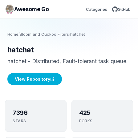
Awesome Go
Categories
GitHub
Home
/
Bloom and Cuckoo Filters
/
hatchet
hatchet
hatchet - Distributed, Fault-tolerant task queue.
View Repository
7396
425
STARS
FORKS