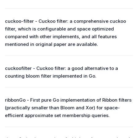
cuckoo-filter - Cuckoo filter: a comprehensive cuckoo
filter, which is configurable and space optimized
compared with other implements, and all features
mentioned in original paper are available.
cuckoofilter - Cuckoo filter: a good alternative to a
counting bloom filter implemented in Go.
ribbonGo - First pure Go implementation of Ribbon filters
(practically smaller than Bloom and Xor) for space-
efficient approximate set membership queries.