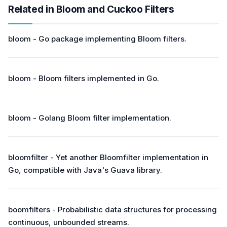
Related in Bloom and Cuckoo Filters
bloom - Go package implementing Bloom filters.
bloom - Bloom filters implemented in Go.
bloom - Golang Bloom filter implementation.
bloomfilter - Yet another Bloomfilter implementation in
Go, compatible with Java's Guava library.
boomfilters - Probabilistic data structures for processing
continuous, unbounded streams.