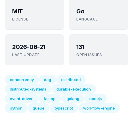
MIT
Go
LICENSE
LANGUAGE
2026-06-21
131
LAST UPDATE
OPEN ISSUES
concurrency
dag
distributed
distributed-systems
durable-execution
event-driven
fastapi
golang
nodejs
python
queue
typescript
workflow-engine