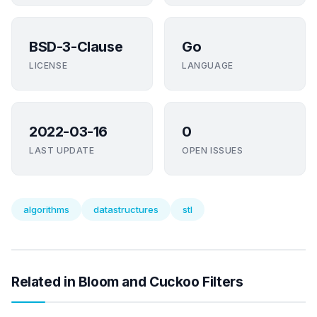
BSD-3-Clause
Go
LICENSE
LANGUAGE
2022-03-16
0
LAST UPDATE
OPEN ISSUES
algorithms
datastructures
stl
Related in Bloom and Cuckoo Filters