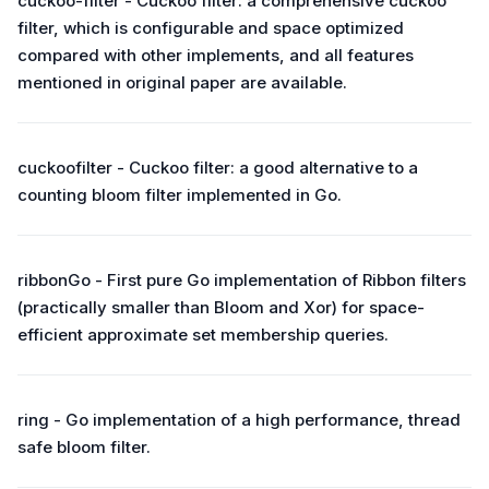
cuckoo-filter - Cuckoo filter: a comprehensive cuckoo
filter, which is configurable and space optimized
compared with other implements, and all features
mentioned in original paper are available.
cuckoofilter - Cuckoo filter: a good alternative to a
counting bloom filter implemented in Go.
ribbonGo - First pure Go implementation of Ribbon filters
(practically smaller than Bloom and Xor) for space-
efficient approximate set membership queries.
ring - Go implementation of a high performance, thread
safe bloom filter.