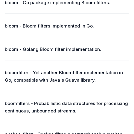
bloom - Go package implementing Bloom filters.
bloom - Bloom filters implemented in Go.
bloom - Golang Bloom filter implementation.
bloomfilter - Yet another Bloomfilter implementation in
Go, compatible with Java's Guava library.
boomfilters - Probabilistic data structures for processing
continuous, unbounded streams.