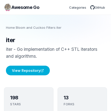
Awesome Go
Categories
GitHub
Home
/
Bloom and Cuckoo Filters
/
iter
iter
iter - Go implementation of C++ STL iterators
and algorithms.
View Repository
198
13
STARS
FORKS