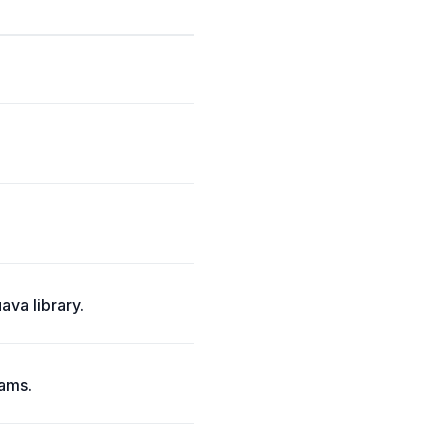
ava library.
eams.