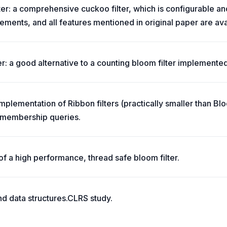
lter: a comprehensive cuckoo filter, which is configurable 
ments, and all features mentioned in original paper are ava
er: a good alternative to a counting bloom filter implemented
implementation of Ribbon filters (practically smaller than B
t membership queries.
of a high performance, thread safe bloom filter.
nd data structures.CLRS study.