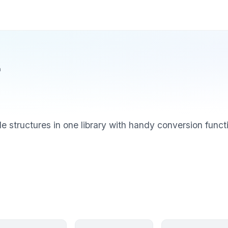
n
le structures in one library with handy conversion func