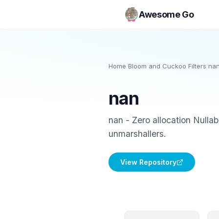
Awesome Go
Home
/
Bloom and Cuckoo Filters
/
na
nan
nan - Zero allocation Nullab
unmarshallers.
View Repository