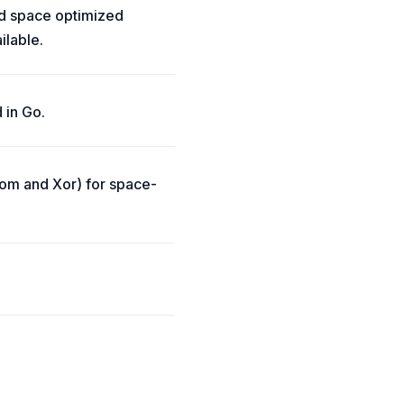
and space optimized
ilable.
 in Go.
loom and Xor) for space-