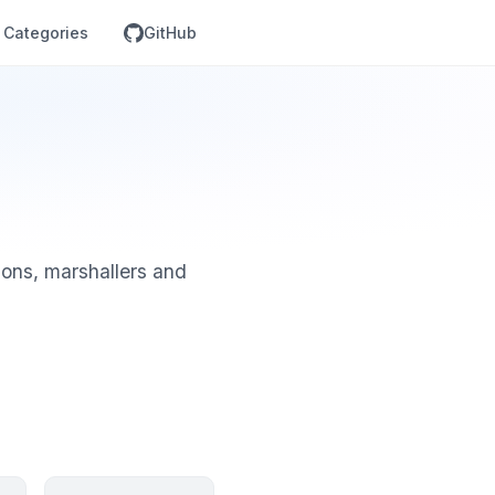
Categories
GitHub
tions, marshallers and