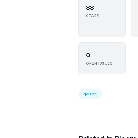
88
STARS
0
OPEN ISSUES
golang