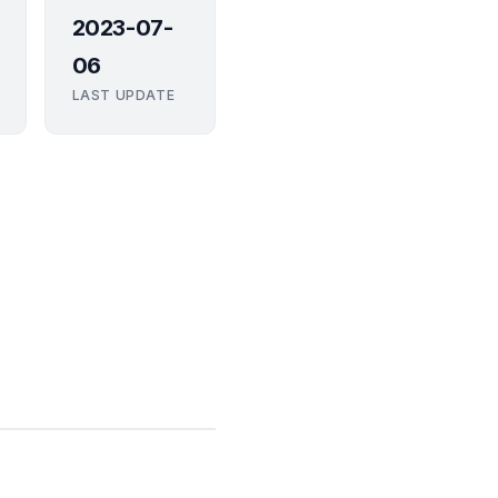
2023-07-
06
LAST UPDATE