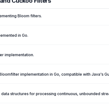
 and Cuckoo Filters
menting Bloom filters.
lemented in Go.
ter implementation.
 Bloomfilter implementation in Go, compatible with Java's Gu
ic data structures for processing continuous, unbounded str