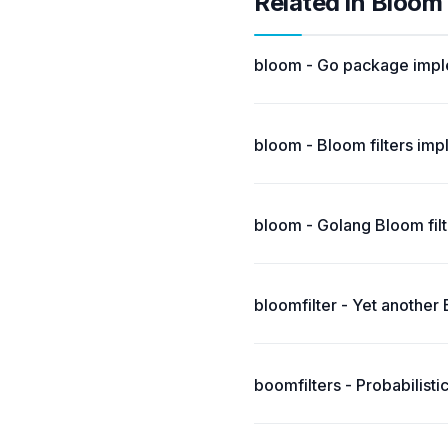
Related in Bloom
bloom - Go package imple
bloom - Bloom filters imp
bloom - Golang Bloom fil
bloomfilter - Yet another
boomfilters - Probabilist