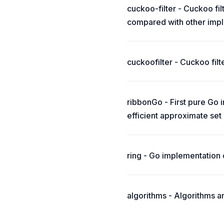
cuckoo-filter - Cuckoo fi
compared with other imple
cuckoofilter - Cuckoo filt
ribbonGo - First pure Go 
efficient approximate se
ring - Go implementation 
algorithms - Algorithms a