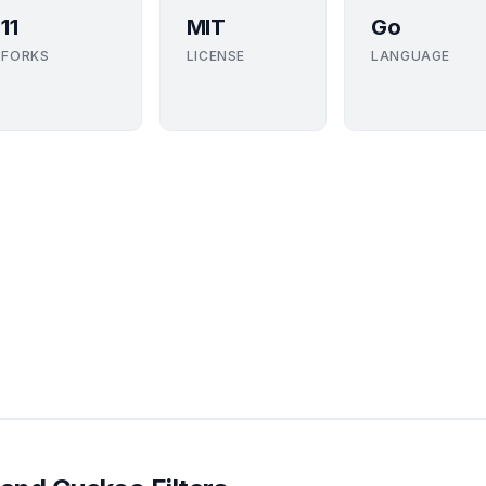
11
MIT
Go
FORKS
LICENSE
LANGUAGE