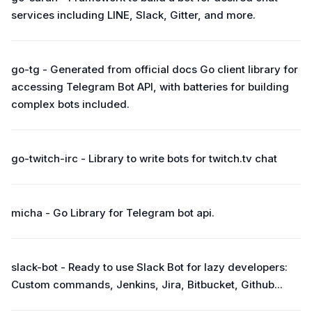
services including LINE, Slack, Gitter, and more.
go-tg - Generated from official docs Go client library for
accessing Telegram Bot API, with batteries for building
complex bots included.
go-twitch-irc - Library to write bots for twitch.tv chat
micha - Go Library for Telegram bot api.
slack-bot - Ready to use Slack Bot for lazy developers:
Custom commands, Jenkins, Jira, Bitbucket, Github...