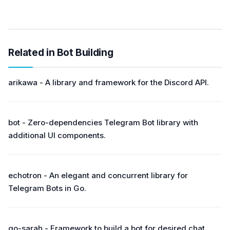
Related in Bot Building
arikawa - A library and framework for the Discord API.
bot - Zero-dependencies Telegram Bot library with
additional UI components.
echotron - An elegant and concurrent library for
Telegram Bots in Go.
go-sarah - Framework to build a bot for desired chat