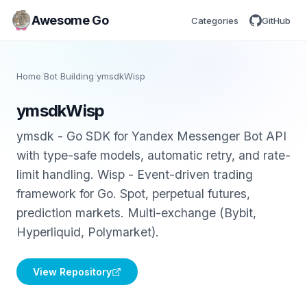
Awesome Go
Categories
GitHub
Home
/
Bot Building
/
ymsdkWisp
ymsdkWisp
ymsdk - Go SDK for Yandex Messenger Bot API
with type-safe models, automatic retry, and rate-
limit handling. Wisp - Event-driven trading
framework for Go. Spot, perpetual futures,
prediction markets. Multi-exchange (Bybit,
Hyperliquid, Polymarket).
View Repository