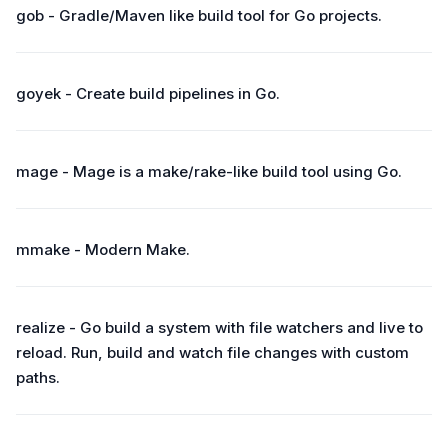
gob - Gradle/Maven like build tool for Go projects.
goyek - Create build pipelines in Go.
mage - Mage is a make/rake-like build tool using Go.
mmake - Modern Make.
realize - Go build a system with file watchers and live to
reload. Run, build and watch file changes with custom
paths.