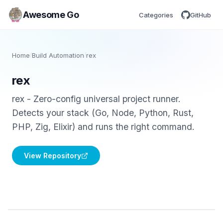
Awesome Go
Categories
GitHub
Home
/
Build Automation
/
rex
rex
rex - Zero-config universal project runner.
Detects your stack (Go, Node, Python, Rust,
PHP, Zig, Elixir) and runs the right command.
View Repository