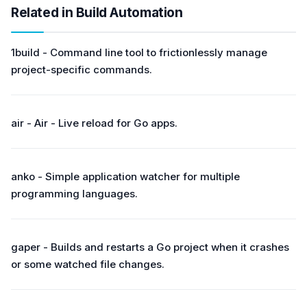
Related in Build Automation
1build - Command line tool to frictionlessly manage
project-specific commands.
air - Air - Live reload for Go apps.
anko - Simple application watcher for multiple
programming languages.
gaper - Builds and restarts a Go project when it crashes
or some watched file changes.