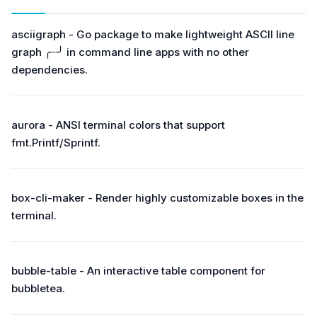
asciigraph - Go package to make lightweight ASCII line
graph ╭┈╯ in command line apps with no other
dependencies.
aurora - ANSI terminal colors that support
fmt.Printf/Sprintf.
box-cli-maker - Render highly customizable boxes in the
terminal.
bubble-table - An interactive table component for
bubbletea.