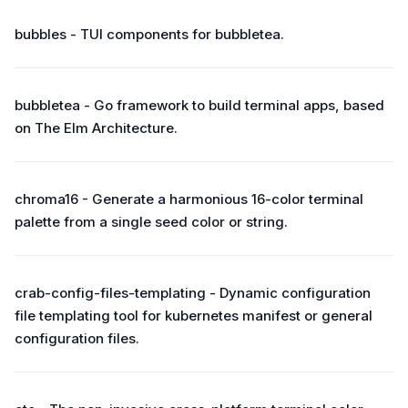
bubbles - TUI components for bubbletea.
bubbletea - Go framework to build terminal apps, based
on The Elm Architecture.
chroma16 - Generate a harmonious 16-color terminal
palette from a single seed color or string.
crab-config-files-templating - Dynamic configuration
file templating tool for kubernetes manifest or general
configuration files.