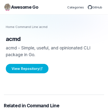
Awesome Go
Categories
GitHub
Home
/
Command Line
/
acmd
acmd
acmd - Simple, useful, and opinionated CLI
package in Go.
View Repository
Related in Command Line