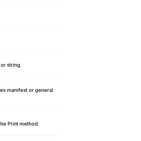
or string.
tes manifest or general
the Print method.