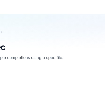
ec
ec
le completions using a spec file.