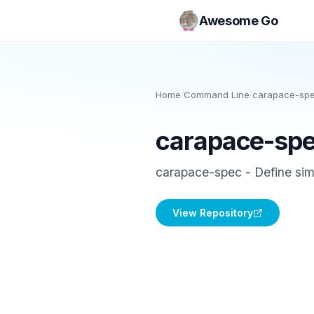
Awesome Go
Home
/
Command Line
/
carapace-sp
carapace-sp
carapace-spec - Define simp
View Repository