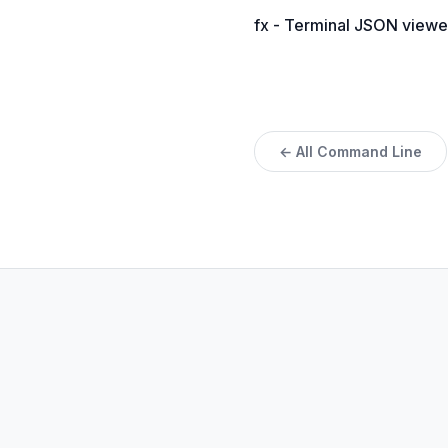
fx - Terminal JSON viewe
← All Command Line