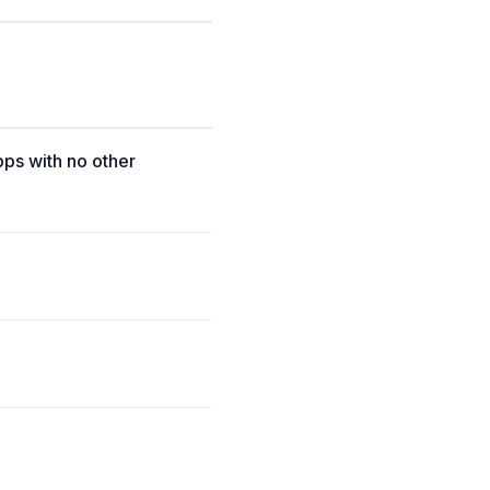
pps with no other