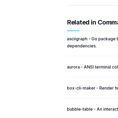
Related in Comm
asciigraph - Go package t
dependencies.
aurora - ANSI terminal colo
box-cli-maker - Render hi
bubble-table - An interac