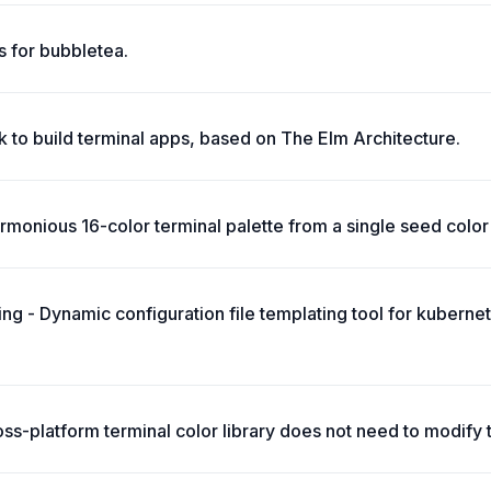
 for bubbletea.
 to build terminal apps, based on The Elm Architecture.
monious 16-color terminal palette from a single seed color 
ing - Dynamic configuration file templating tool for kuberne
oss-platform terminal color library does not need to modify 