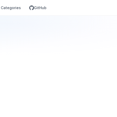
Categories
GitHub