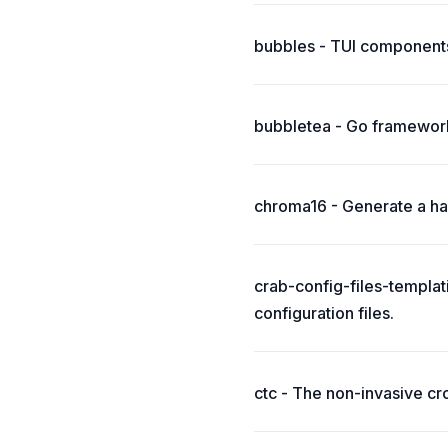
bubbles - TUI components
bubbletea - Go framework
chroma16 - Generate a har
crab-config-files-templat
configuration files.
ctc - The non-invasive cr