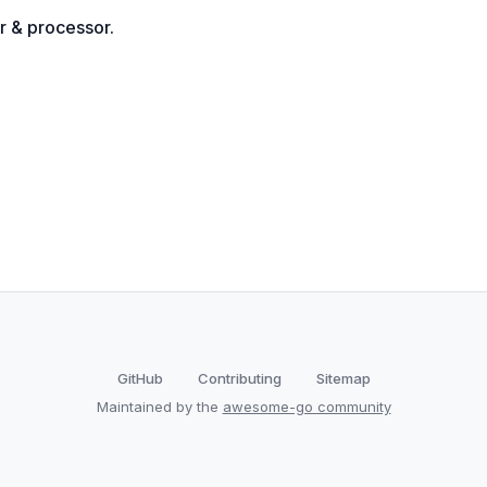
r & processor.
GitHub
Contributing
Sitemap
Maintained by the
awesome-go community