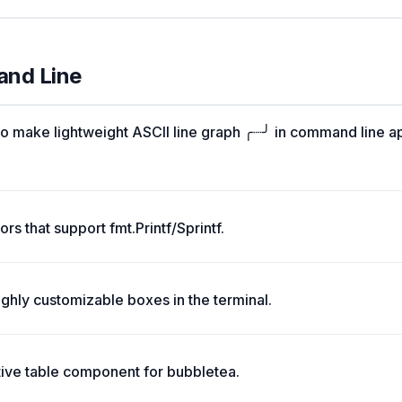
and Line
o make lightweight ASCII line graph ╭┈╯ in command line a
rs that support fmt.Printf/Sprintf.
ghly customizable boxes in the terminal.
tive table component for bubbletea.