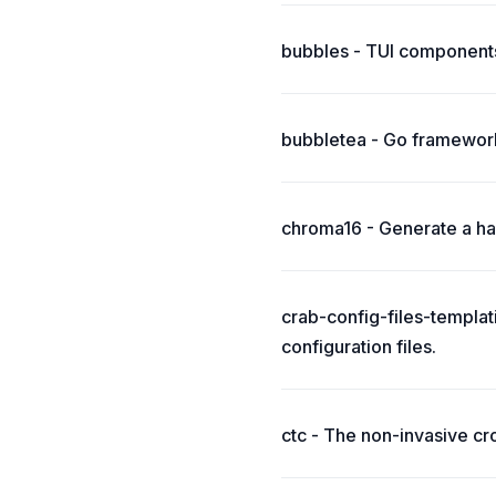
bubbles - TUI components
bubbletea - Go framework
chroma16 - Generate a har
crab-config-files-templat
configuration files.
ctc - The non-invasive cr