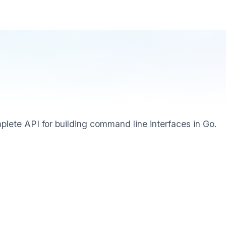
mplete API for building command line interfaces in Go.