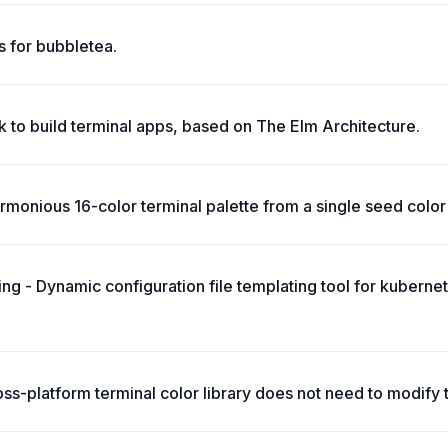
 for bubbletea.
 to build terminal apps, based on The Elm Architecture.
monious 16-color terminal palette from a single seed color 
ing - Dynamic configuration file templating tool for kuberne
oss-platform terminal color library does not need to modify 