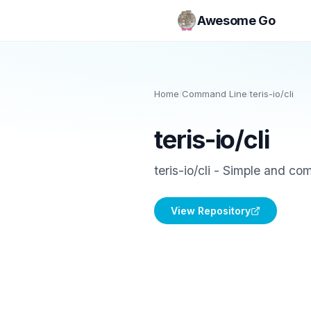
Awesome Go
Home
/
Command Line
/
teris-io/cli
teris-io/cli
teris-io/cli - Simple and co
View Repository