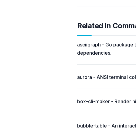
Related in Comm
asciigraph - Go package t
dependencies.
aurora - ANSI terminal colo
box-cli-maker - Render hi
bubble-table - An interac