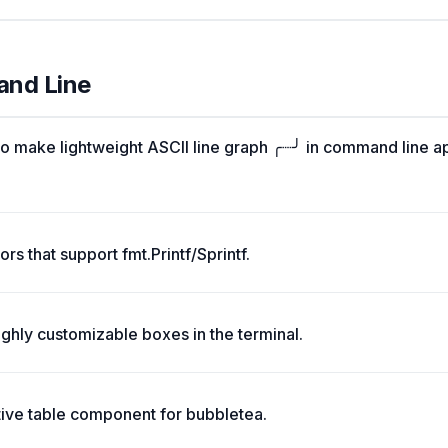
and Line
o make lightweight ASCII line graph ╭┈╯ in command line a
rs that support fmt.Printf/Sprintf.
ghly customizable boxes in the terminal.
tive table component for bubbletea.