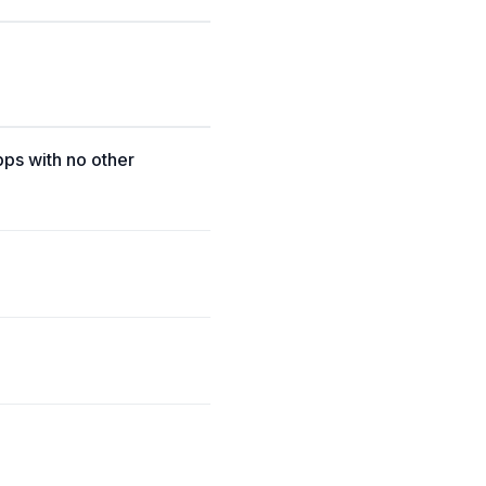
pps with no other