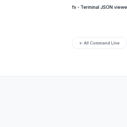
fx - Terminal JSON viewe
← All Command Line