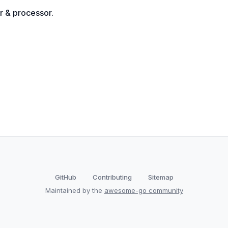
r & processor.
GitHub
Contributing
Sitemap
Maintained by the
awesome-go community