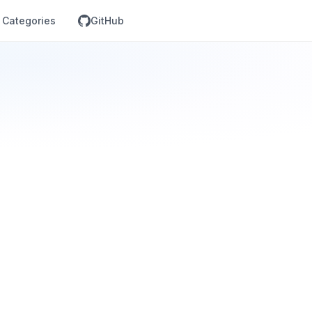
Categories
GitHub