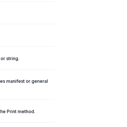
or string.
tes manifest or general
the Print method.