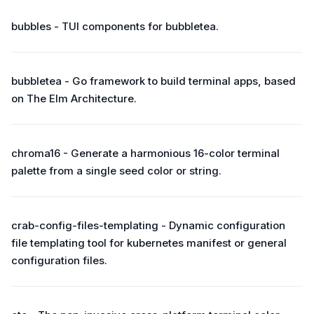
bubbles - TUI components for bubbletea.
bubbletea - Go framework to build terminal apps, based
on The Elm Architecture.
chroma16 - Generate a harmonious 16-color terminal
palette from a single seed color or string.
crab-config-files-templating - Dynamic configuration
file templating tool for kubernetes manifest or general
configuration files.