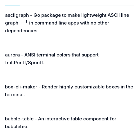
asciigraph - Go package to make lightweight ASCII line
graph ╭┈╯ in command line apps with no other
dependencies.
aurora - ANSI terminal colors that support
fmt.Printf/Sprintf.
box-cli-maker - Render highly customizable boxes in the
terminal.
bubble-table - An interactive table component for
bubbletea.