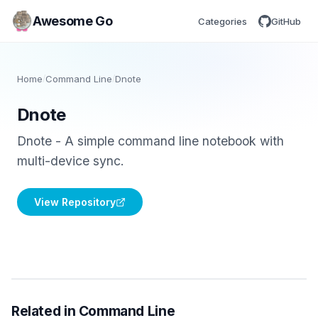
Awesome Go
Categories
GitHub
Home
/
Command Line
/
Dnote
Dnote
Dnote - A simple command line notebook with
multi-device sync.
View Repository
Related in Command Line