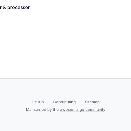
r & processor.
GitHub
Contributing
Sitemap
Maintained by the
awesome-go community