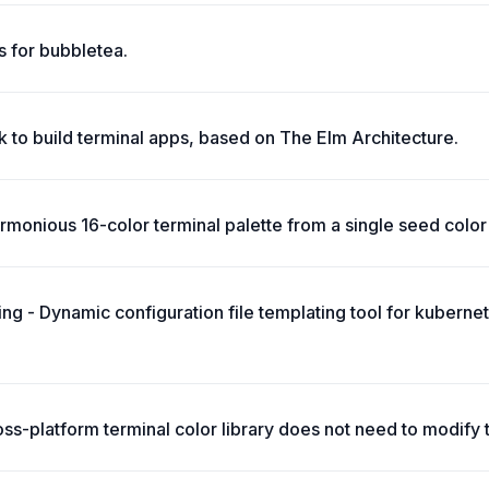
 for bubbletea.
 to build terminal apps, based on The Elm Architecture.
monious 16-color terminal palette from a single seed color 
ing - Dynamic configuration file templating tool for kuberne
oss-platform terminal color library does not need to modify 