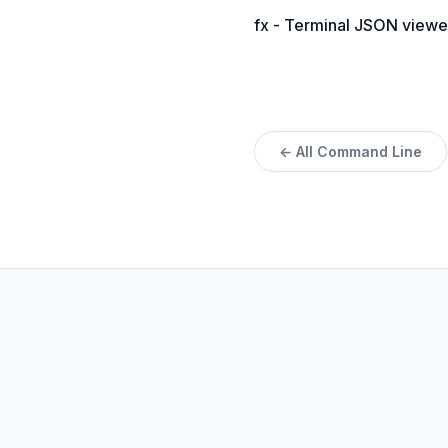
fx - Terminal JSON viewe
← All Command Line