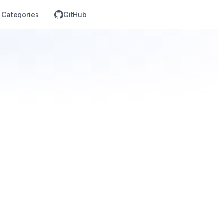
Categories
GitHub