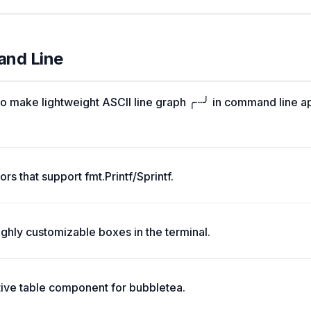
and Line
o make lightweight ASCII line graph ╭┈╯ in command line a
rs that support fmt.Printf/Sprintf.
ghly customizable boxes in the terminal.
tive table component for bubbletea.