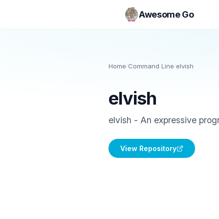
Awesome Go
Home
/
Command Line
/
elvish
elvish
elvish - An expressive prog
View Repository