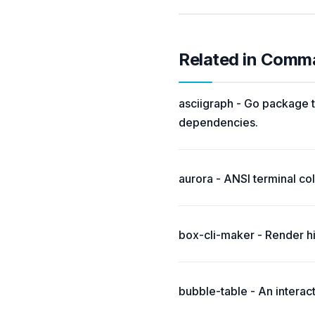
Related in Comm
asciigraph - Go package t
dependencies.
aurora - ANSI terminal colo
box-cli-maker - Render hi
bubble-table - An interac