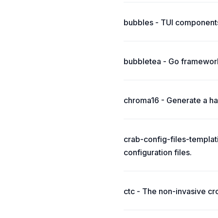
bubbles - TUI components
bubbletea - Go framework
chroma16 - Generate a har
crab-config-files-templat
configuration files.
ctc - The non-invasive cr