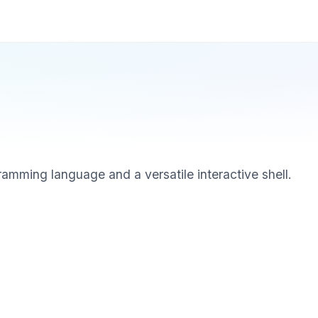
ramming language and a versatile interactive shell.