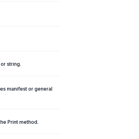
or string.
tes manifest or general
the Print method.