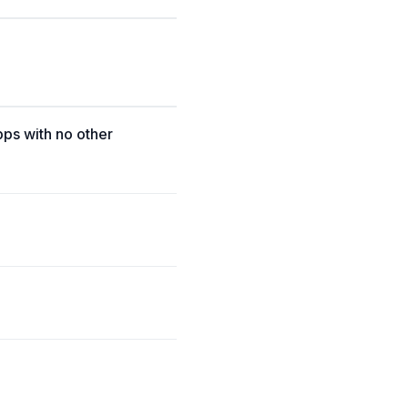
pps with no other