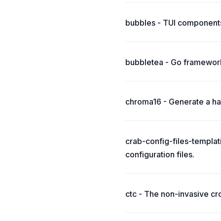
bubbles - TUI components
bubbletea - Go framework
chroma16 - Generate a har
crab-config-files-templat
configuration files.
ctc - The non-invasive cr