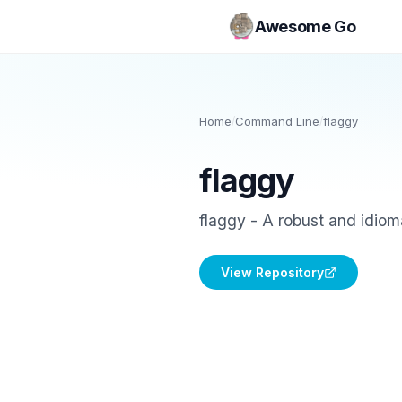
Awesome Go
Home
/
Command Line
/
flaggy
flaggy
flaggy - A robust and idio
View Repository