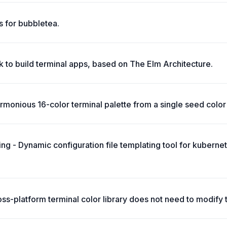
 for bubbletea.
 to build terminal apps, based on The Elm Architecture.
monious 16-color terminal palette from a single seed color 
ing - Dynamic configuration file templating tool for kuberne
oss-platform terminal color library does not need to modify 