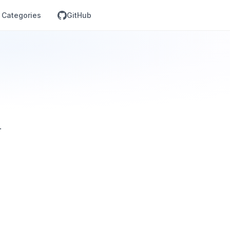
Categories
GitHub
.