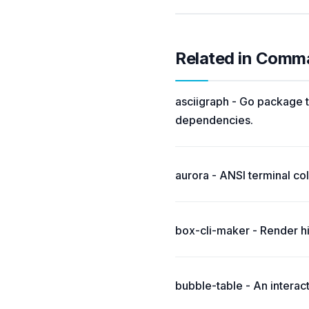
Related in Comm
asciigraph - Go package t
dependencies.
aurora - ANSI terminal colo
box-cli-maker - Render hi
bubble-table - An interac