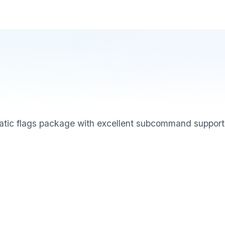
matic flags package with excellent subcommand support