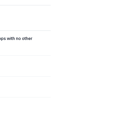
pps with no other