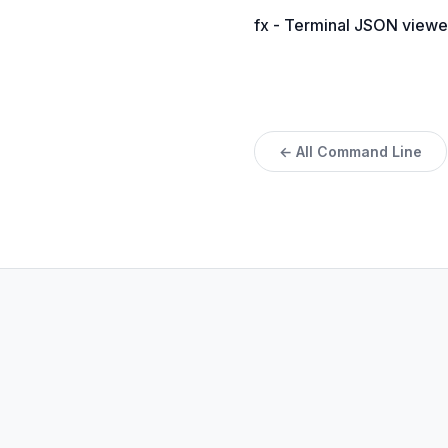
fx - Terminal JSON viewe
← All Command Line