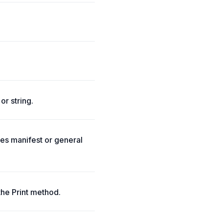
or string.
tes manifest or general
the Print method.