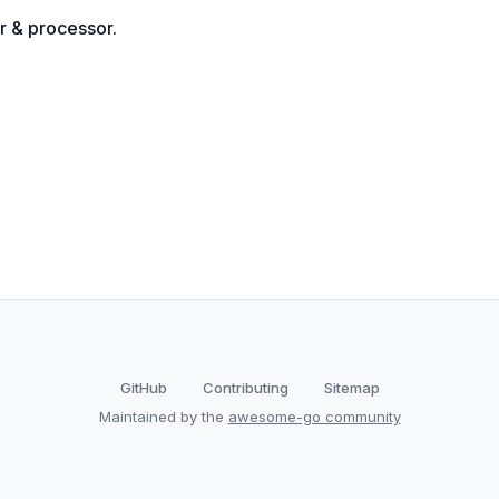
r & processor.
GitHub
Contributing
Sitemap
Maintained by the
awesome-go community