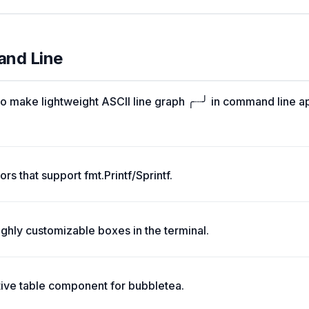
and Line
o make lightweight ASCII line graph ╭┈╯ in command line a
rs that support fmt.Printf/Sprintf.
ghly customizable boxes in the terminal.
tive table component for bubbletea.