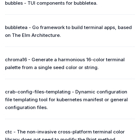
bubbles - TUI components for bubbletea.
bubbletea - Go framework to build terminal apps, based
on The Elm Architecture.
chroma16 - Generate a harmonious 16-color terminal
palette from a single seed color or string.
crab-config-files-templating - Dynamic configuration
file templating tool for kubernetes manifest or general
configuration files.
ctc - The non-invasive cross-platform terminal color
library does not need to modify the Print method.