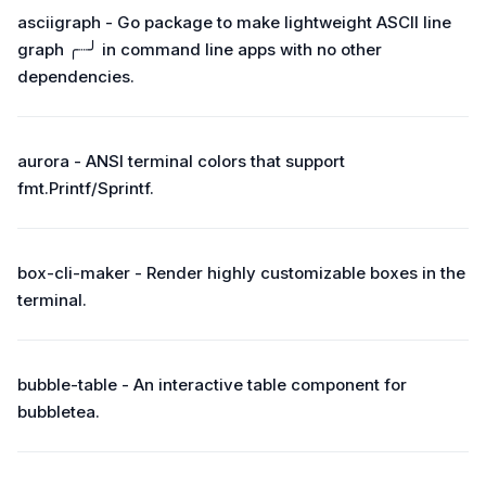
asciigraph - Go package to make lightweight ASCII line
graph ╭┈╯ in command line apps with no other
dependencies.
aurora - ANSI terminal colors that support
fmt.Printf/Sprintf.
box-cli-maker - Render highly customizable boxes in the
terminal.
bubble-table - An interactive table component for
bubbletea.