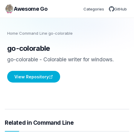
Awesome Go
Categories
GitHub
Home
/
Command Line
/
go-colorable
go-colorable
go-colorable - Colorable writer for windows.
View Repository
Related in Command Line