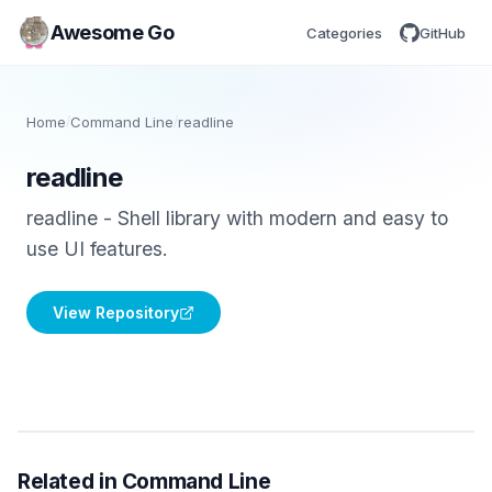
Awesome Go
Categories
GitHub
Home
/
Command Line
/
readline
readline
readline - Shell library with modern and easy to
use UI features.
View Repository
Related in Command Line