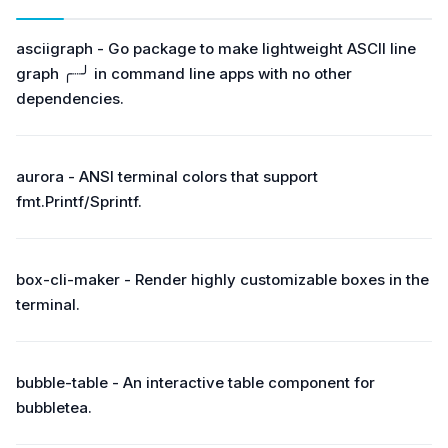
asciigraph - Go package to make lightweight ASCII line
graph ╭┈╯ in command line apps with no other
dependencies.
aurora - ANSI terminal colors that support
fmt.Printf/Sprintf.
box-cli-maker - Render highly customizable boxes in the
terminal.
bubble-table - An interactive table component for
bubbletea.