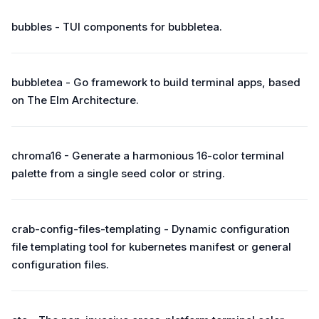
bubbles - TUI components for bubbletea.
bubbletea - Go framework to build terminal apps, based
on The Elm Architecture.
chroma16 - Generate a harmonious 16-color terminal
palette from a single seed color or string.
crab-config-files-templating - Dynamic configuration
file templating tool for kubernetes manifest or general
configuration files.