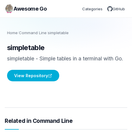
Awesome Go
Categories
GitHub
Home
/
Command Line
/
simpletable
simpletable
simpletable - Simple tables in a terminal with Go.
View Repository
Related in Command Line