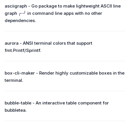
asciigraph - Go package to make lightweight ASCII line
graph ╭┈╯ in command line apps with no other
dependencies.
aurora - ANSI terminal colors that support
fmt.Printf/Sprintf.
box-cli-maker - Render highly customizable boxes in the
terminal.
bubble-table - An interactive table component for
bubbletea.