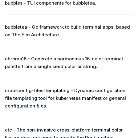
bubbles - TUI components for bubbletea.
bubbletea - Go framework to build terminal apps, based
on The Elm Architecture.
chroma16 - Generate a harmonious 16-color terminal
palette from a single seed color or string.
crab-config-files-templating - Dynamic configuration
file templating tool for kubernetes manifest or general
configuration files.
ctc - The non-invasive cross-platform terminal color
library does not need to modify the Print method.