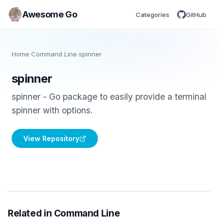
Awesome Go
Categories
GitHub
Home
/
Command Line
/
spinner
spinner
spinner - Go package to easily provide a terminal
spinner with options.
View Repository
Related in Command Line