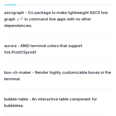
asciigraph - Go package to make lightweight ASCII line
graph ╭┈╯ in command line apps with no other
dependencies.
aurora - ANSI terminal colors that support
fmt.Printf/Sprintf.
box-cli-maker - Render highly customizable boxes in the
terminal.
bubble-table - An interactive table component for
bubbletea.