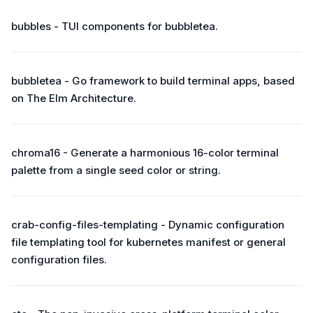
bubbles - TUI components for bubbletea.
bubbletea - Go framework to build terminal apps, based
on The Elm Architecture.
chroma16 - Generate a harmonious 16-color terminal
palette from a single seed color or string.
crab-config-files-templating - Dynamic configuration
file templating tool for kubernetes manifest or general
configuration files.