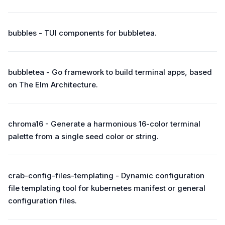
bubbles - TUI components for bubbletea.
bubbletea - Go framework to build terminal apps, based
on The Elm Architecture.
chroma16 - Generate a harmonious 16-color terminal
palette from a single seed color or string.
crab-config-files-templating - Dynamic configuration
file templating tool for kubernetes manifest or general
configuration files.