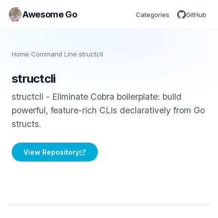
Awesome Go
Categories
GitHub
Home
/
Command Line
/
structcli
structcli
structcli - Eliminate Cobra boilerplate: build
powerful, feature-rich CLIs declaratively from Go
structs.
View Repository