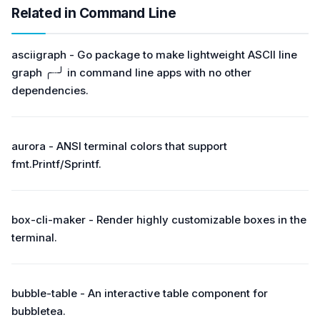
Related in Command Line
asciigraph - Go package to make lightweight ASCII line
graph ╭┈╯ in command line apps with no other
dependencies.
aurora - ANSI terminal colors that support
fmt.Printf/Sprintf.
box-cli-maker - Render highly customizable boxes in the
terminal.
bubble-table - An interactive table component for
bubbletea.