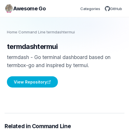
Awesome Go
Categories
GitHub
Home
/
Command Line
/
termdashtermui
termdashtermui
termdash - Go terminal dashboard based on
termbox-go and inspired by termui.
View Repository
Related in Command Line