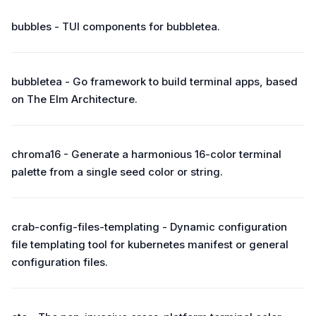
bubbles - TUI components for bubbletea.
bubbletea - Go framework to build terminal apps, based
on The Elm Architecture.
chroma16 - Generate a harmonious 16-color terminal
palette from a single seed color or string.
crab-config-files-templating - Dynamic configuration
file templating tool for kubernetes manifest or general
configuration files.