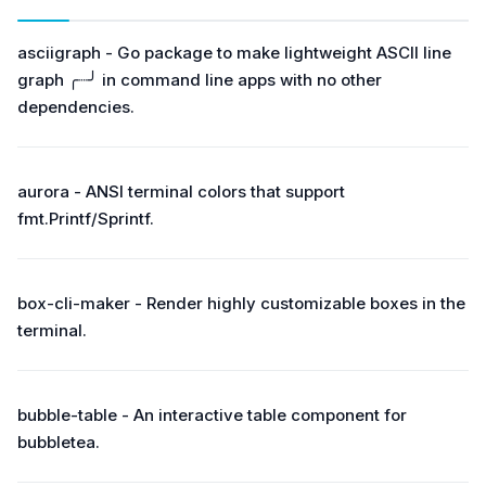
asciigraph - Go package to make lightweight ASCII line
graph ╭┈╯ in command line apps with no other
dependencies.
aurora - ANSI terminal colors that support
fmt.Printf/Sprintf.
box-cli-maker - Render highly customizable boxes in the
terminal.
bubble-table - An interactive table component for
bubbletea.