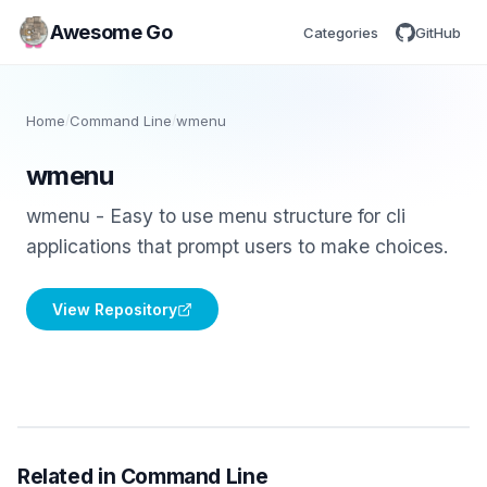
Awesome Go
Categories
GitHub
Home
/
Command Line
/
wmenu
wmenu
wmenu - Easy to use menu structure for cli
applications that prompt users to make choices.
View Repository
Related in Command Line