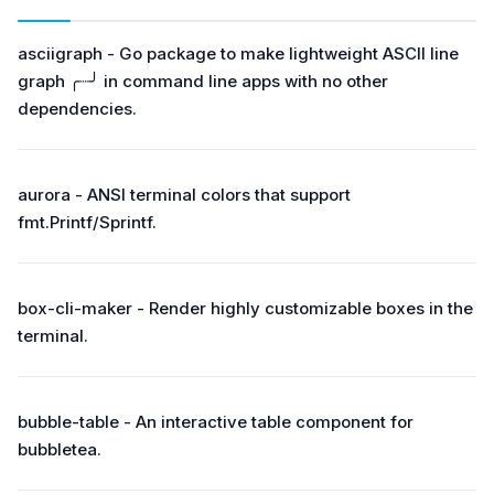
asciigraph - Go package to make lightweight ASCII line
graph ╭┈╯ in command line apps with no other
dependencies.
aurora - ANSI terminal colors that support
fmt.Printf/Sprintf.
box-cli-maker - Render highly customizable boxes in the
terminal.
bubble-table - An interactive table component for
bubbletea.