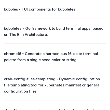
bubbles - TUI components for bubbletea.
bubbletea - Go framework to build terminal apps, based
on The Elm Architecture.
chroma16 - Generate a harmonious 16-color terminal
palette from a single seed color or string.
crab-config-files-templating - Dynamic configuration
file templating tool for kubernetes manifest or general
configuration files.