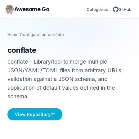
Awesome Go
Categories
GitHub
Home
/
Configuration
/
conflate
conflate
conflate - Library/tool to merge multiple
JSON/YAML/TOML files from arbitrary URLs,
validation against a JSON schema, and
application of default values defined in the
schema.
View Repository