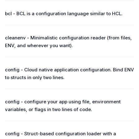
bcl - BCL is a configuration language similar to HCL.
cleanenv - Minimalistic configuration reader (from files,
ENV, and wherever you want).
config - Cloud native application configuration. Bind ENV
to structs in only two lines.
config - configure your app using file, environment
variables, or flags in two lines of code.
config - Struct-based configuration loader with a