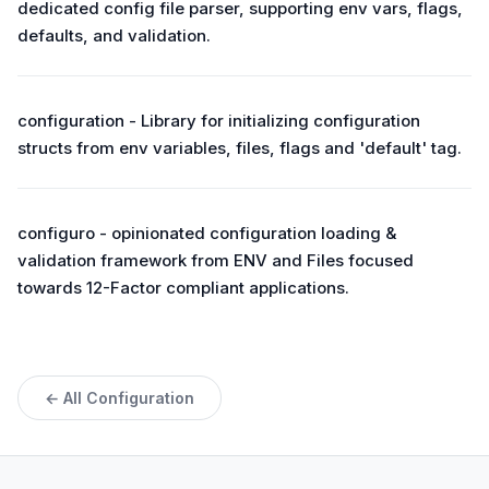
dedicated config file parser, supporting env vars, flags,
defaults, and validation.
configuration - Library for initializing configuration
structs from env variables, files, flags and 'default' tag.
configuro - opinionated configuration loading &
validation framework from ENV and Files focused
towards 12-Factor compliant applications.
← All Configuration