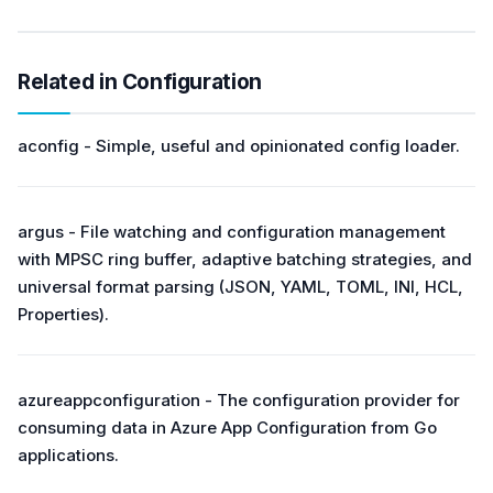
Related in Configuration
aconfig - Simple, useful and opinionated config loader.
argus - File watching and configuration management
with MPSC ring buffer, adaptive batching strategies, and
universal format parsing (JSON, YAML, TOML, INI, HCL,
Properties).
azureappconfiguration - The configuration provider for
consuming data in Azure App Configuration from Go
applications.