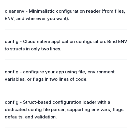
cleanenv - Minimalistic configuration reader (from files,
ENV, and wherever you want).
config - Cloud native application configuration. Bind ENV
to structs in only two lines.
config - configure your app using file, environment
variables, or flags in two lines of code.
config - Struct-based configuration loader with a
dedicated config file parser, supporting env vars, flags,
defaults, and validation.