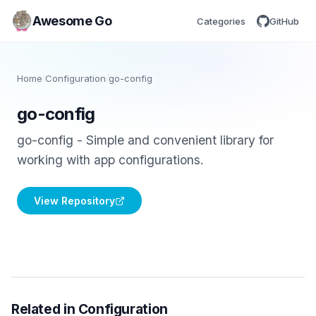
Awesome Go
Categories
GitHub
Home
/
Configuration
/
go-config
go-config
go-config - Simple and convenient library for
working with app configurations.
View Repository
Related in Configuration