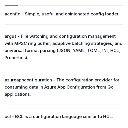
aconfig - Simple, useful and opinionated config loader.
argus - File watching and configuration management
with MPSC ring buffer, adaptive batching strategies, and
universal format parsing (JSON, YAML, TOML, INI, HCL,
Properties).
azureappconfiguration - The configuration provider for
consuming data in Azure App Configuration from Go
applications.
bcl - BCL is a configuration language similar to HCL.