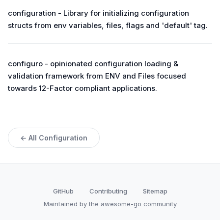
configuration - Library for initializing configuration
structs from env variables, files, flags and 'default' tag.
configuro - opinionated configuration loading &
validation framework from ENV and Files focused
towards 12-Factor compliant applications.
← All Configuration
GitHub
Contributing
Sitemap
Maintained by the
awesome-go community