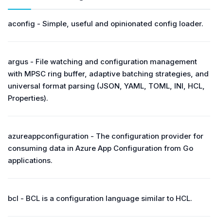
aconfig - Simple, useful and opinionated config loader.
argus - File watching and configuration management
with MPSC ring buffer, adaptive batching strategies, and
universal format parsing (JSON, YAML, TOML, INI, HCL,
Properties).
azureappconfiguration - The configuration provider for
consuming data in Azure App Configuration from Go
applications.
bcl - BCL is a configuration language similar to HCL.