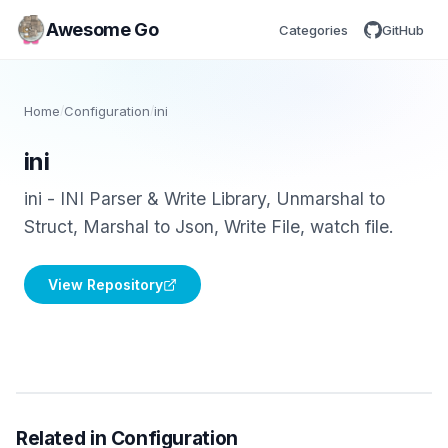
Awesome Go
Categories
GitHub
Home
/
Configuration
/
ini
ini
ini - INI Parser & Write Library, Unmarshal to
Struct, Marshal to Json, Write File, watch file.
View Repository
Related in Configuration