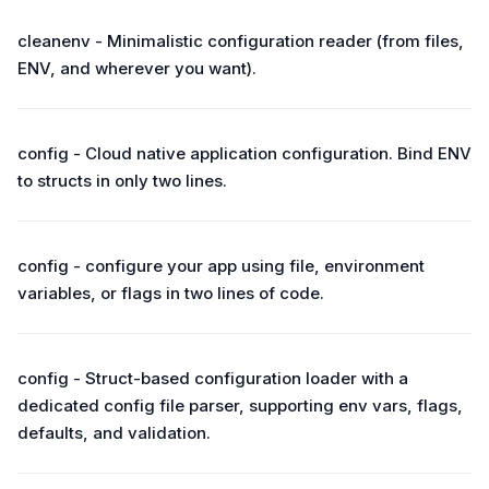
cleanenv - Minimalistic configuration reader (from files,
ENV, and wherever you want).
config - Cloud native application configuration. Bind ENV
to structs in only two lines.
config - configure your app using file, environment
variables, or flags in two lines of code.
config - Struct-based configuration loader with a
dedicated config file parser, supporting env vars, flags,
defaults, and validation.