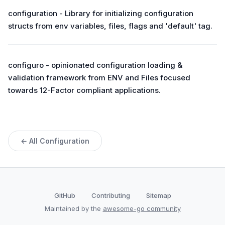
configuration - Library for initializing configuration
structs from env variables, files, flags and 'default' tag.
configuro - opinionated configuration loading &
validation framework from ENV and Files focused
towards 12-Factor compliant applications.
← All Configuration
GitHub
Contributing
Sitemap
Maintained by the
awesome-go community