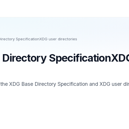
rectory SpecificationXDG user directories
Directory SpecificationXD
 the XDG Base Directory Specification and XDG user dir