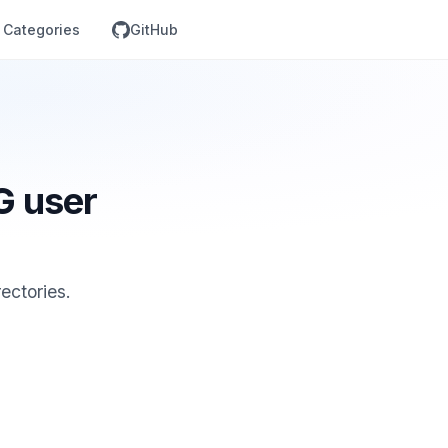
Categories
GitHub
G user
ectories.