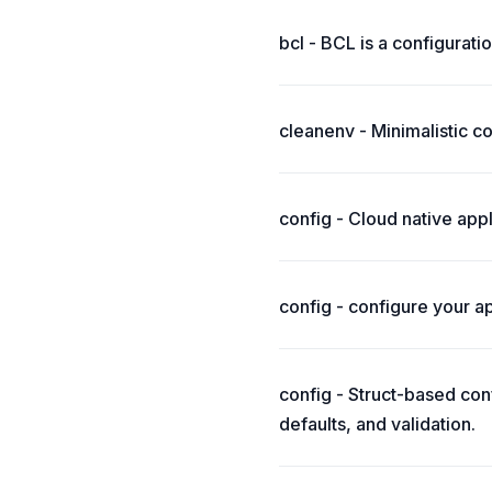
bcl - BCL is a configurati
cleanenv - Minimalistic c
config - Cloud native appl
config - configure your ap
config - Struct-based conf
defaults, and validation.