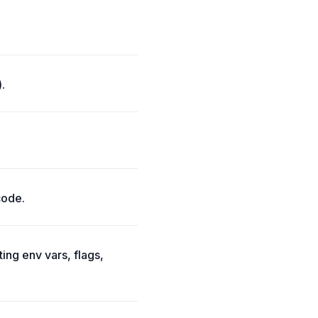
.
code.
ing env vars, flags,