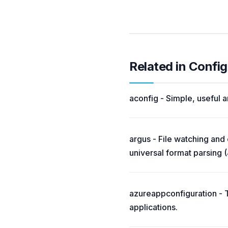
Related in Config
aconfig - Simple, useful 
argus - File watching and
universal format parsing
azureappconfiguration - 
applications.