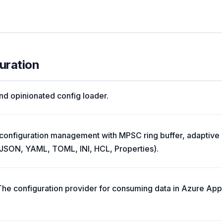
uration
and opinionated config loader.
 configuration management with MPSC ring buffer, adaptive 
 (JSON, YAML, TOML, INI, HCL, Properties).
The configuration provider for consuming data in Azure Ap