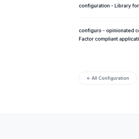
configuration - Library for
configuro - opinionated c
Factor compliant applicat
← All Configuration