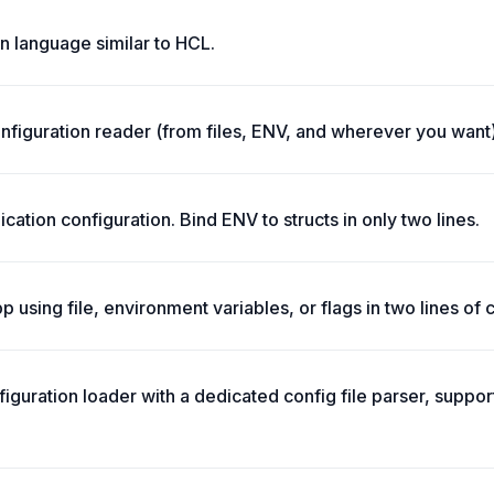
on language similar to HCL.
onfiguration reader (from files, ENV, and wherever you want)
ication configuration. Bind ENV to structs in only two lines.
p using file, environment variables, or flags in two lines of 
iguration loader with a dedicated config file parser, support