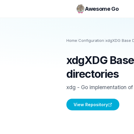
Awesome Go
Home
/
Configuration
/
xdgXDG Base Di
xdgXDG Base 
directories
xdg - Go implementation of
View Repository