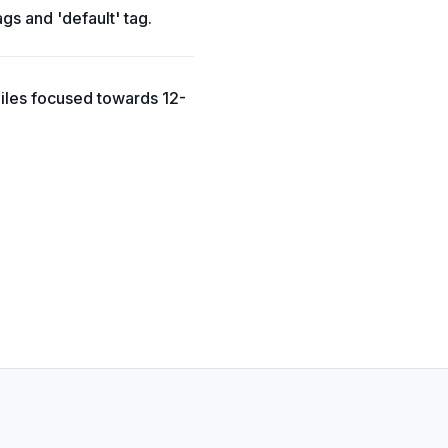
ags and 'default' tag.
Files focused towards 12-