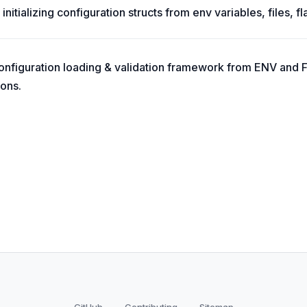
 initializing configuration structs from env variables, files, fl
onfiguration loading & validation framework from ENV and 
ions.