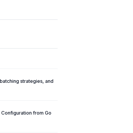
batching strategies, and
p Configuration from Go