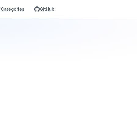
Categories
GitHub