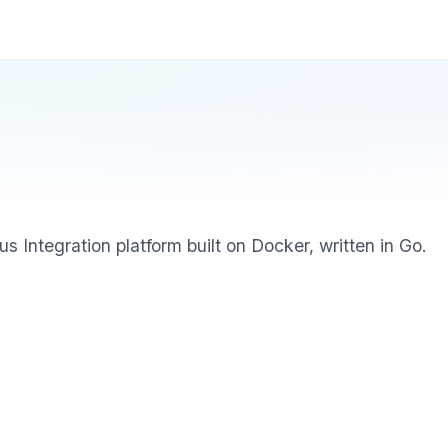
s Integration platform built on Docker, written in Go.