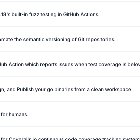
18's built-in fuzz testing in GitHub Actions.
ate the semantic versioning of Git repositories.
ub Action which reports issues when test coverage is below
gn, and Publish your go binaries from a clean workspace.
t for humans.
n for Coveralls.io continuous code coverage tracking system