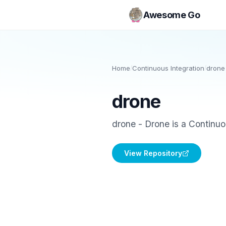
Awesome Go
Home
/
Continuous Integration
/
drone
drone
drone - Drone is a Continuou
View Repository