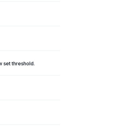
 set threshold.
.