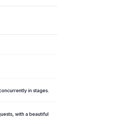
concurrently in stages.
ests, with a beautiful