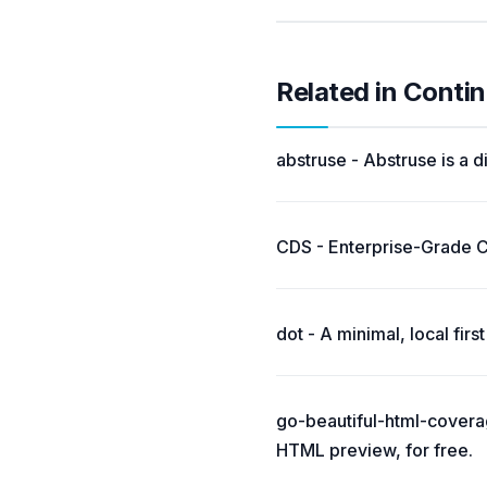
Related in Conti
abstruse - Abstruse is a d
CDS - Enterprise-Grade 
dot - A minimal, local fir
go-beautiful-html-coverag
HTML preview, for free.