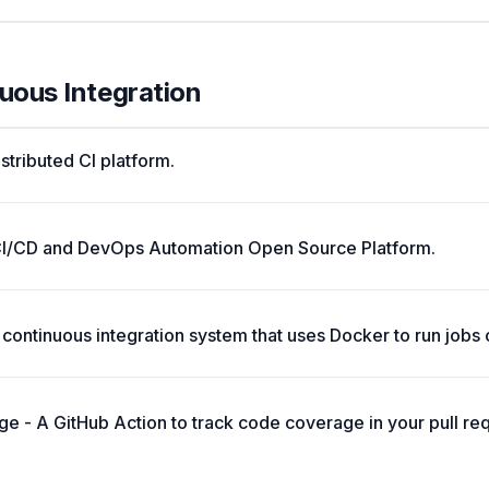
nuous Integration
istributed CI platform.
CI/CD and DevOps Automation Open Source Platform.
st continuous integration system that uses Docker to run jobs 
e - A GitHub Action to track code coverage in your pull requ