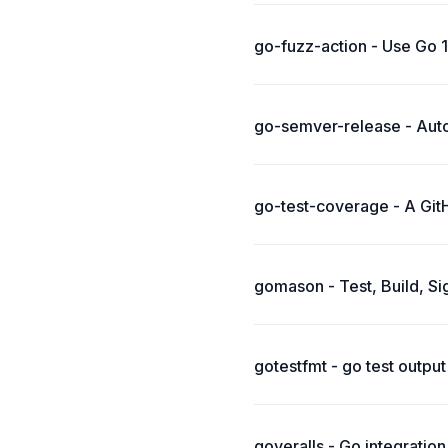
go-fuzz-action - Use Go 1.
go-semver-release - Autom
go-test-coverage - A GitH
gomason - Test, Build, Si
gotestfmt - go test outpu
goveralls - Go integratio