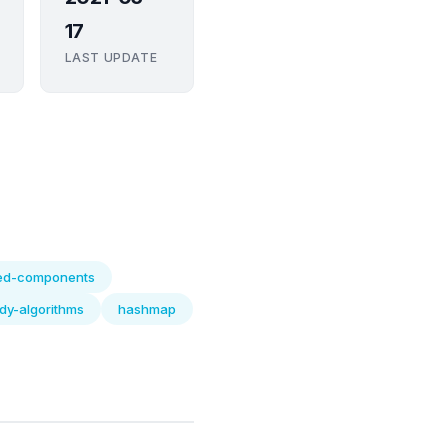
17
LAST UPDATE
ed-components
dy-algorithms
hashmap