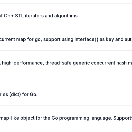
of C++ STL iterators and algorithms.
urrent map for go, support using interface{} as key and aut
 high-performance, thread-safe generic concurrent hash m
ries (dict) for Go.
, map-like object for the Go programming language. Suppor