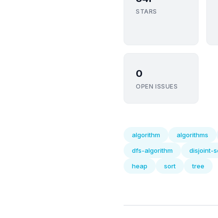
STARS
0
OPEN ISSUES
algorithm
algorithms
dfs-algorithm
disjoint-s
heap
sort
tree