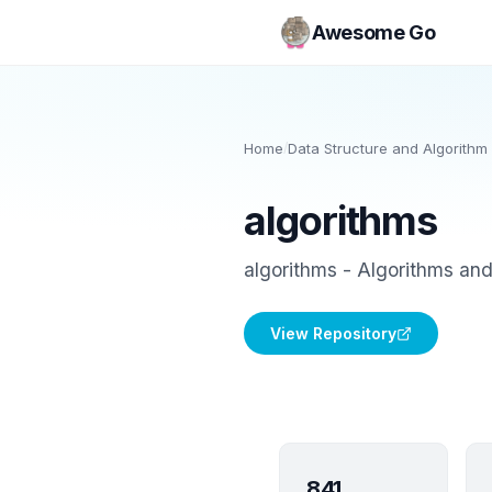
Awesome Go
Home
/
Data Structure and Algorithm 
algorithms
algorithms - Algorithms an
View Repository
841