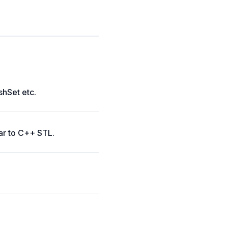
shSet etc.
lar to C++ STL.