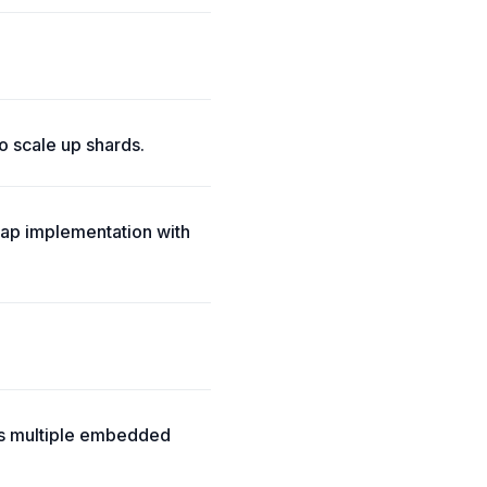
o scale up shards.
ap implementation with
ts multiple embedded