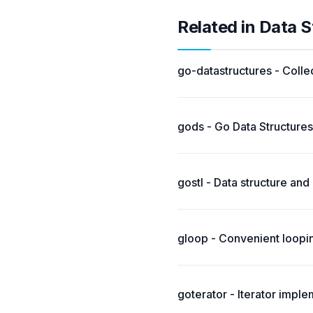
Related in Data S
go-datastructures - Collec
gods - Go Data Structures
gostl - Data structure and
gloop - Convenient loopi
goterator - Iterator impl