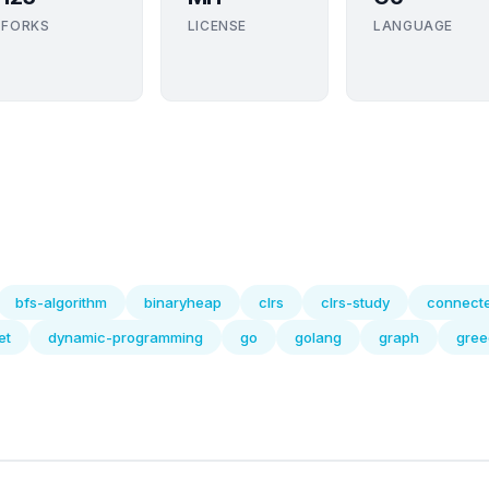
FORKS
LICENSE
LANGUAGE
bfs-algorithm
binaryheap
clrs
clrs-study
connect
et
dynamic-programming
go
golang
graph
gree