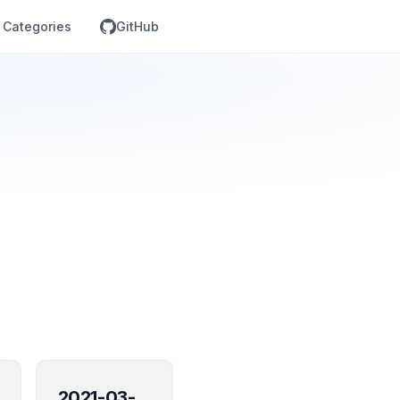
Categories
GitHub
2021-03-