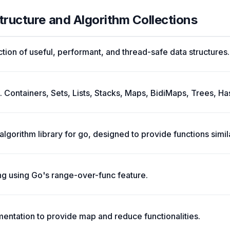
tructure and Algorithm Collections
tion of useful, performant, and thread-safe data structures.
. Containers, Sets, Lists, Stacks, Maps, BidiMaps, Trees, Ha
 algorithm library for go, designed to provide functions simi
ng using Go's range-over-func feature.
ementation to provide map and reduce functionalities.