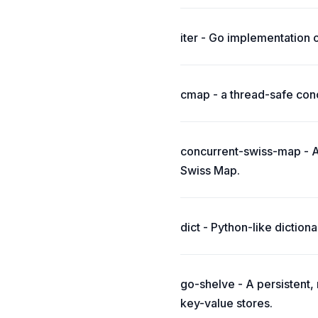
iter - Go implementation 
cmap - a thread-safe conc
concurrent-swiss-map - A
Swiss Map.
dict - Python-like dictiona
go-shelve - A persistent
key-value stores.