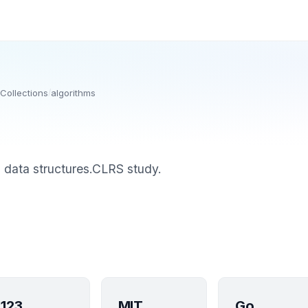
Collections
/
algorithms
d data structures.CLRS study.
123
MIT
Go