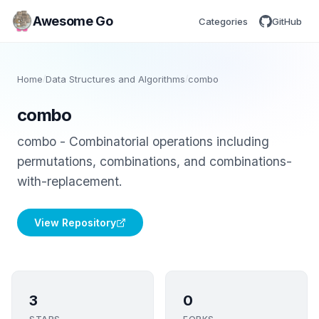
Awesome Go
Categories
GitHub
Home
/
Data Structures and Algorithms
/
combo
combo
combo - Combinatorial operations including
permutations, combinations, and combinations-
with-replacement.
View Repository
3
0