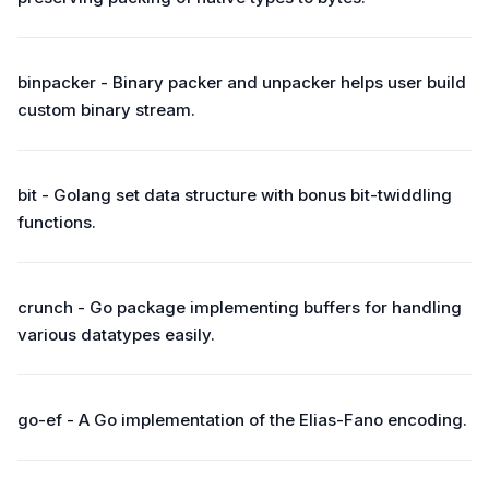
binpacker - Binary packer and unpacker helps user build
custom binary stream.
bit - Golang set data structure with bonus bit-twiddling
functions.
crunch - Go package implementing buffers for handling
various datatypes easily.
go-ef - A Go implementation of the Elias-Fano encoding.