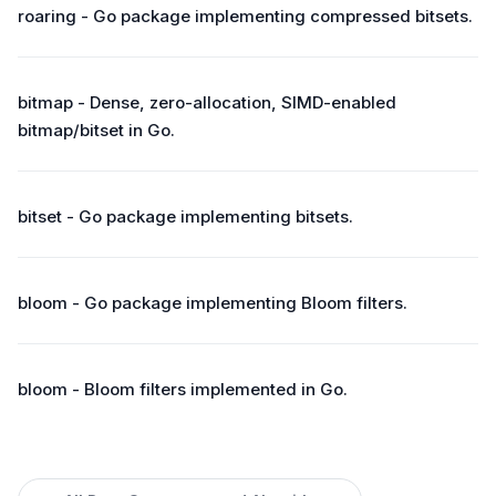
roaring - Go package implementing compressed bitsets.
bitmap - Dense, zero-allocation, SIMD-enabled
bitmap/bitset in Go.
bitset - Go package implementing bitsets.
bloom - Go package implementing Bloom filters.
bloom - Bloom filters implemented in Go.