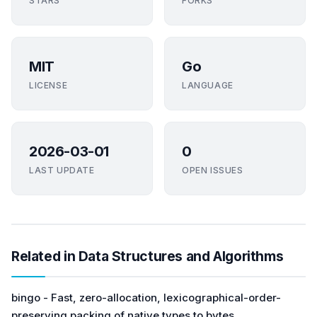
STARS
FORKS
MIT
Go
LICENSE
LANGUAGE
2026-03-01
0
LAST UPDATE
OPEN ISSUES
Related in Data Structures and Algorithms
bingo - Fast, zero-allocation, lexicographical-order-
preserving packing of native types to bytes.