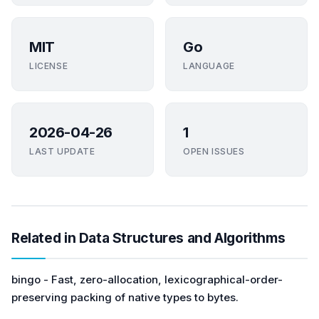
MIT
Go
LICENSE
LANGUAGE
2026-04-26
1
LAST UPDATE
OPEN ISSUES
Related in Data Structures and Algorithms
bingo - Fast, zero-allocation, lexicographical-order-
preserving packing of native types to bytes.