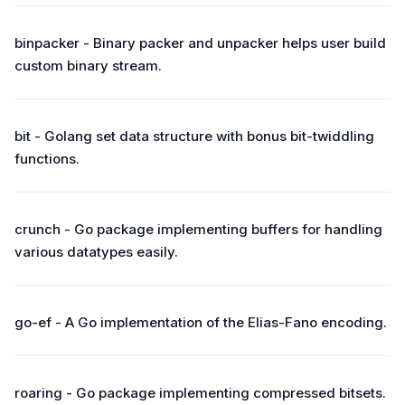
binpacker - Binary packer and unpacker helps user build
custom binary stream.
bit - Golang set data structure with bonus bit-twiddling
functions.
crunch - Go package implementing buffers for handling
various datatypes easily.
go-ef - A Go implementation of the Elias-Fano encoding.
roaring - Go package implementing compressed bitsets.