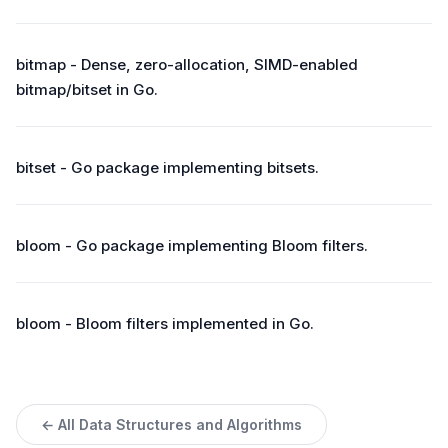
bitmap - Dense, zero-allocation, SIMD-enabled
bitmap/bitset in Go.
bitset - Go package implementing bitsets.
bloom - Go package implementing Bloom filters.
bloom - Bloom filters implemented in Go.
← All Data Structures and Algorithms