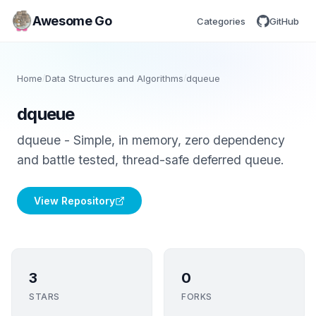
Awesome Go
Categories
GitHub
Home
/
Data Structures and Algorithms
/
dqueue
dqueue
dqueue - Simple, in memory, zero dependency
and battle tested, thread-safe deferred queue.
View Repository
3
0
STARS
FORKS