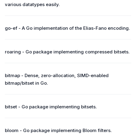
various datatypes easily.
go-ef - A Go implementation of the Elias-Fano encoding.
roaring - Go package implementing compressed bitsets.
bitmap - Dense, zero-allocation, SIMD-enabled
bitmap/bitset in Go.
bitset - Go package implementing bitsets.
bloom - Go package implementing Bloom filters.