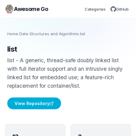
Awesome Go
Categories
GitHub
Home
/
Data Structures and Algorithms
/
list
list
list - A generic, thread-safe doubly linked list
with full iterator support and an intrusive singly
linked list for embedded use; a feature-rich
replacement for container/list.
View Repository