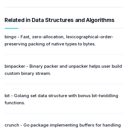
Related in Data Structures and Algorithms
bingo - Fast, zero-allocation, lexicographical-order-
preserving packing of native types to bytes.
binpacker - Binary packer and unpacker helps user build
custom binary stream.
bit - Golang set data structure with bonus bit-twiddling
functions.
crunch - Go package implementing buffers for handling