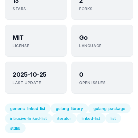
13
2
STARS
FORKS
MIT
Go
LICENSE
LANGUAGE
2025-10-25
0
LAST UPDATE
OPEN ISSUES
generic-linked-list
golang-library
golang-package
intrusive-linked-list
iterator
linked-list
list
stdlib