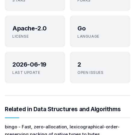
STARS
FORKS
Apache-2.0
Go
LICENSE
LANGUAGE
2026-06-19
2
LAST UPDATE
OPEN ISSUES
Related in Data Structures and Algorithms
bingo - Fast, zero-allocation, lexicographical-order-
preserving packing of native types to bytes.