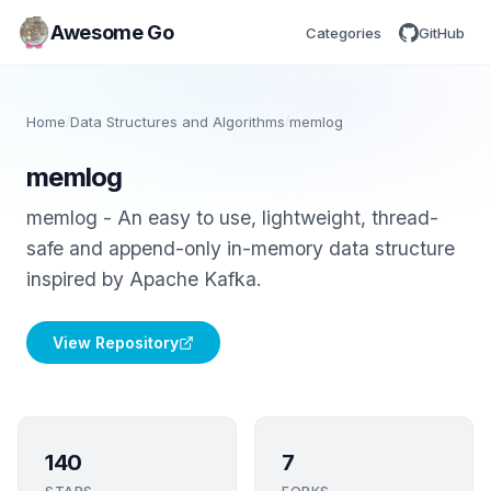
Awesome Go
Categories
GitHub
Home
/
Data Structures and Algorithms
/
memlog
memlog
memlog - An easy to use, lightweight, thread-
safe and append-only in-memory data structure
inspired by Apache Kafka.
View Repository
140
7