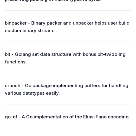
binpacker - Binary packer and unpacker helps user build
custom binary stream.
bit - Golang set data structure with bonus bit-twiddling
functions.
crunch - Go package implementing buffers for handling
various datatypes easily.
go-ef - A Go implementation of the Elias-Fano encoding.