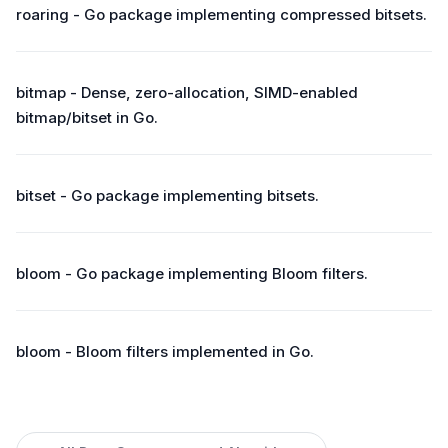
roaring - Go package implementing compressed bitsets.
bitmap - Dense, zero-allocation, SIMD-enabled
bitmap/bitset in Go.
bitset - Go package implementing bitsets.
bloom - Go package implementing Bloom filters.
bloom - Bloom filters implemented in Go.