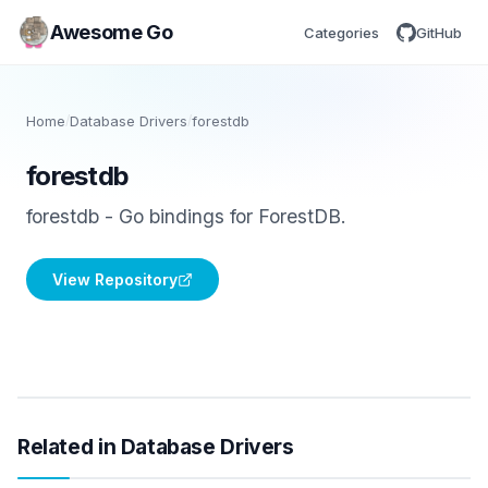
Awesome Go
Categories
GitHub
Home
/
Database Drivers
/
forestdb
forestdb
forestdb - Go bindings for ForestDB.
View Repository
Related in Database Drivers