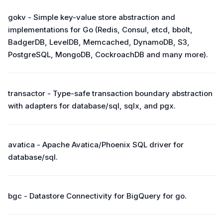
gokv - Simple key-value store abstraction and
implementations for Go (Redis, Consul, etcd, bbolt,
BadgerDB, LevelDB, Memcached, DynamoDB, S3,
PostgreSQL, MongoDB, CockroachDB and many more).
transactor - Type-safe transaction boundary abstraction
with adapters for database/sql, sqlx, and pgx.
avatica - Apache Avatica/Phoenix SQL driver for
database/sql.
bgc - Datastore Connectivity for BigQuery for go.