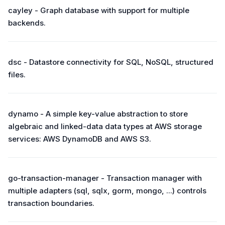
cayley - Graph database with support for multiple
backends.
dsc - Datastore connectivity for SQL, NoSQL, structured
files.
dynamo - A simple key-value abstraction to store
algebraic and linked-data data types at AWS storage
services: AWS DynamoDB and AWS S3.
go-transaction-manager - Transaction manager with
multiple adapters (sql, sqlx, gorm, mongo, ...) controls
transaction boundaries.