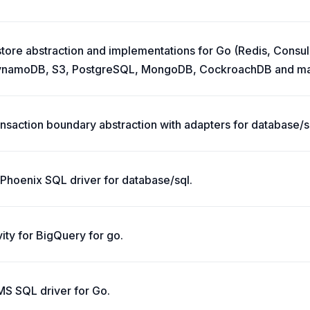
tore abstraction and implementations for Go (Redis, Consul
namoDB, S3, PostgreSQL, MongoDB, CockroachDB and ma
ansaction boundary abstraction with adapters for database/sq
Phoenix SQL driver for database/sql.
ity for BigQuery for go.
BMS SQL driver for Go.