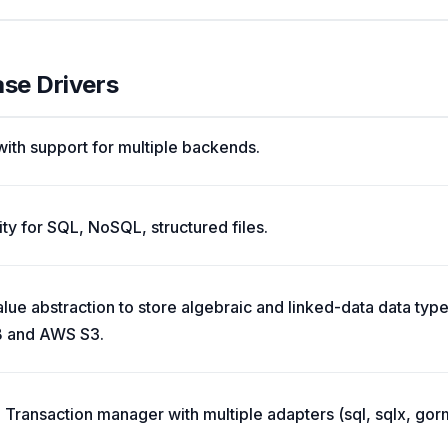
ase Drivers
ith support for multiple backends.
ty for SQL, NoSQL, structured files.
ue abstraction to store algebraic and linked-data data typ
 and AWS S3.
Transaction manager with multiple adapters (sql, sqlx, gorm