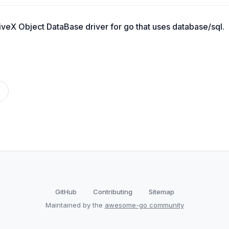
veX Object DataBase driver for go that uses database/sql.
GitHub
Contributing
Sitemap
Maintained by the
awesome-go community