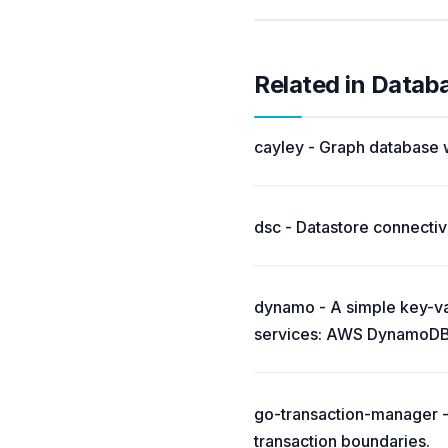
Related in Datab
cayley - Graph database w
dsc - Datastore connectivi
dynamo - A simple key-val
services: AWS DynamoDB
go-transaction-manager - 
transaction boundaries.