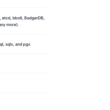
, etcd, bbolt, BadgerDB,
ny more).
l, sqlx, and pgx.