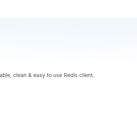
able, clean & easy to use Redis client.