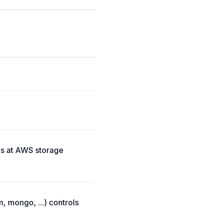
es at AWS storage
, mongo, ...) controls