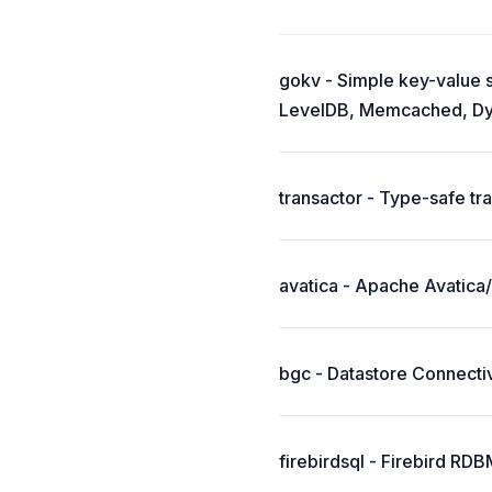
gokv - Simple key-value s
LevelDB, Memcached, Dy
transactor - Type-safe tr
avatica - Apache Avatica/
bgc - Datastore Connectiv
firebirdsql - Firebird RD