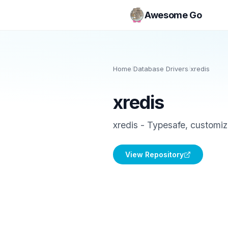
Awesome Go
Home
/
Database Drivers
/
xredis
xredis
xredis - Typesafe, customiz
View Repository