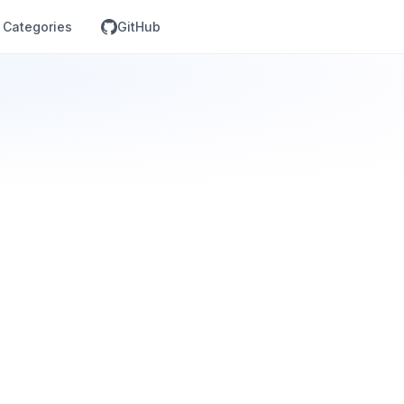
Categories
GitHub