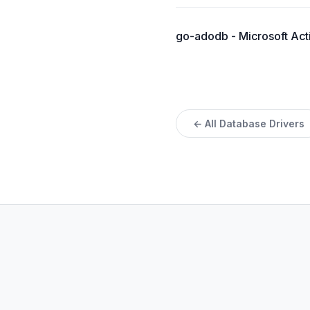
go-adodb - Microsoft Acti
← All Database Drivers